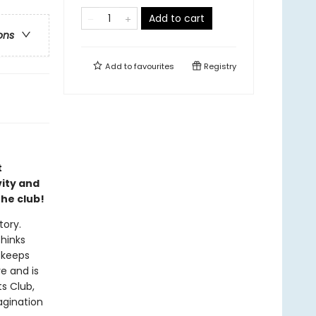
Add to cart
ons
Add to
favourites
Registry
t
ity and
he club!
tory.
thinks
 keeps
e and is
s Club,
agination