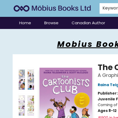
Keywo
Home
Browse
Canadian Author
Mobius Books
Mobius Book
The 
A Graphi
Raina Tel
Publisher
Juvenile F
Coming of 
Ages 8-12
#900 in be