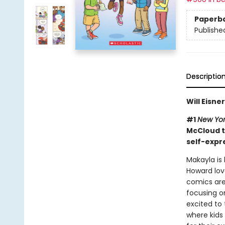
Paperb
Publishe
Descriptio
Will Eisn
#1
New Yor
McCloud t
self-expr
Makayla is
Howard lov
comics are
focusing on
excited to
where kids