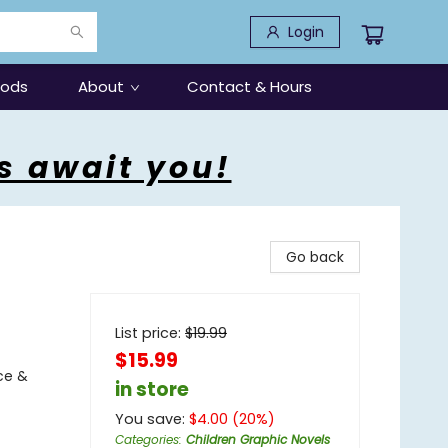
Login
oods
About
Contact & Hours
s await you!
Go back
List price:
$
19.99
$15.99
ce &
in store
You save:
$
4.00
(
20
%)
Categories
:
Children Graphic Novels