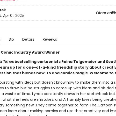
ack
Other editi
d:
Apr 01, 2025
n
Bio
Details
Reviews
er Comic Industry Award Winner
k Times
bestselling cartoonists Raina Telgemeier and Scot
eam up for a one-of-a-kind friendship story about creativ
ession that blends how-to and comics magic. Welcome to t
 bursting with ideas but doesn't know how to make them into a s
es to draw, but he struggles to come up with ideas and his dad 
 a waste of time. Lynda constantly draws in her sketchbook but
 what she feels are mistakes, and Art simply loves being creativ
 try something new. They come together to form The Cartoonist
 can learn about making comics and use their creativity and im