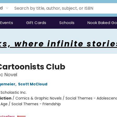
rd
Events
Gift Cards
Schools
Nook Baked G
s, where infinite storie
Cartoonists Club
c Novel
gemeier
,
Scott McCloud
:
Scholastic Inc.
iction
/
Comics & Graphic Novels / Social Themes - Adolescen
Age / Social Themes - Friendship
stsellers