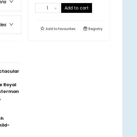
ons
Add to cart
ries
Add to
favourites
Registry
ectacular
t
e Royal
esterman
,
ch
hild-