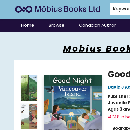
Keywo
Home
Browse
Canadian Author
Mobius Books
Mobius Book
Good
David J 
Publisher
Juvenile F
Ages 3 an
#748 in be
Boardb