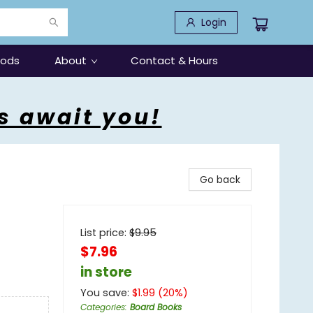
Login
oods
About
Contact & Hours
s await you!
Go back
List price:
$
9.95
$7.96
in store
You save:
$
1.99
(
20
%)
Categories
:
Board Books