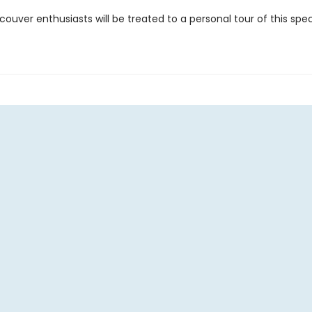
ouver enthusiasts will be treated to a personal tour of this spe