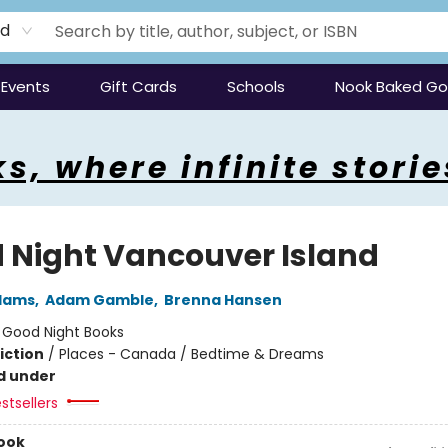
rd
Events
Gift Cards
Schools
Nook Baked G
s, where infinite storie
 Night Vancouver Island
Adams
,
Adam Gamble
,
Brenna Hansen
:
Good Night Books
iction
/
Places - Canada / Bedtime & Dreams
d under
stsellers
ook