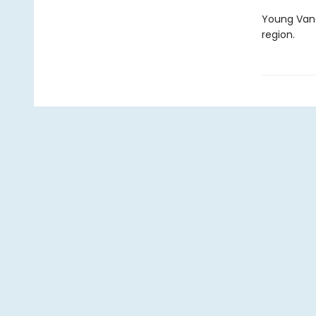
Young Vanc
region.