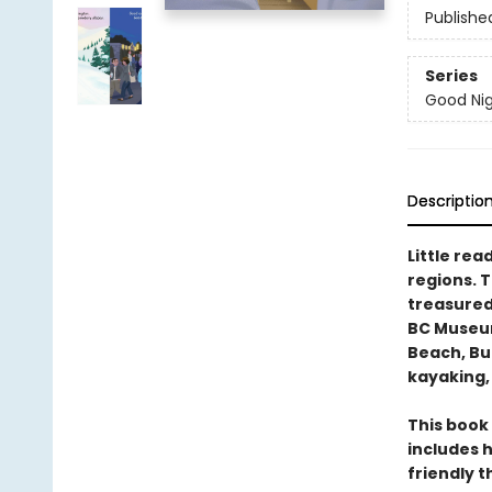
Publishe
Series
Good Nig
Descriptio
Little rea
regions. 
treasured
BC Museum
Beach, But
kayaking,
This book 
includes h
friendly 