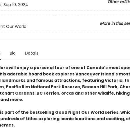
Other editi
d:
Sep 10, 2024
More in this se
ht Our World
n
Bio
Details
ders will enjoy a personal tour of one of Canada’s most sp
This adorable board book explores Vancouver Island's mos
 landmarks and famous attractions, featuring Victoria, th
, Pacific Rim National Park Reserve, Beacon Hill Park, Ch
chart Gardens, BC Ferries, orcas and other wildlife, hiking
 and more.
is part of the bestselling Good Night Our World series, whi
undreds of titles exploring iconic locations and exciting, c
themes.