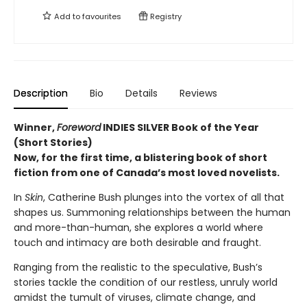
Add to
favourites
Registry
Description
Bio
Details
Reviews
Winner,
Foreword
INDIES SILVER Book of the Year
(Short Stories)
Now, for the first time, a blistering book of short
fiction from one of Canada’s most loved novelists.
In
Skin
, Catherine Bush plunges into the vortex of all that
shapes us. Summoning relationships between the human
and more-than-human, she explores a world where
touch and intimacy are both desirable and fraught.
Ranging from the realistic to the speculative, Bush’s
stories tackle the condition of our restless, unruly world
amidst the tumult of viruses, climate change, and