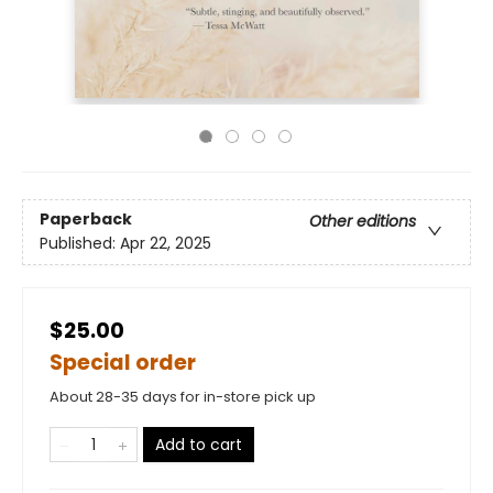
Paperback
Other editions
Published:
Apr 22, 2025
$25.00
Special order
About 28-35 days for in-store pick up
Add to cart