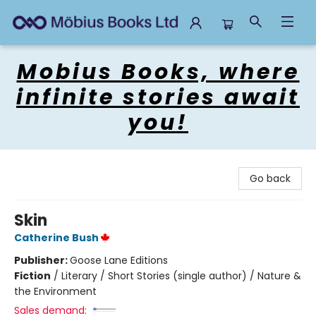
Mobius Books
Mobius Books, where
infinite stories await
you!
Go back
Skin
Catherine Bush
Publisher:
Goose Lane Editions
Fiction
/
Literary / Short Stories (single author) / Nature &
the Environment
Sales demand: