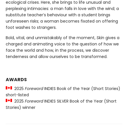
ecological crises. Here, she brings to life unusual and
perplexing intimacies: a man falls in love with the wind; a
substitute teacher’s behaviour with a student brings
unforeseen risks; a woman becomes fixated on offering
foot washes to strangers.
Bold, vital, and unmistakably of the moment,
Skin
gives a
charged and animating voice to the question of how we
face the world and how, in the process, we discover
tenderness and allow ourselves to be transformed.
AWARDS
2025
Foreword
INDIES Book of the Year (Short Stories)
short-listed
2025
Foreword
INDIES SILVER Book of the Year (Short
Stories) winner