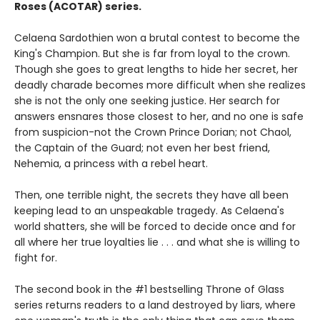
Roses (ACOTAR) series.
Celaena Sardothien won a brutal contest to become the
King's Champion. But she is far from loyal to the crown.
Though she goes to great lengths to hide her secret, her
deadly charade becomes more difficult when she realizes
she is not the only one seeking justice. Her search for
answers ensnares those closest to her, and no one is safe
from suspicion-not the Crown Prince Dorian; not Chaol,
the Captain of the Guard; not even her best friend,
Nehemia, a princess with a rebel heart.
Then, one terrible night, the secrets they have all been
keeping lead to an unspeakable tragedy. As Celaena's
world shatters, she will be forced to decide once and for
all where her true loyalties lie . . . and what she is willing to
fight for.
The second book in the #1 bestselling Throne of Glass
series returns readers to a land destroyed by liars, where