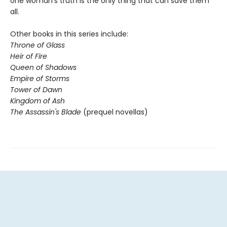
one woman's truth is the only thing that can save them
all.
Other books in this series include:
Throne of Glass
Heir of Fire
Queen of Shadows
Empire of Storms
Tower of Dawn
Kingdom of Ash
The Assassin's Blade
(prequel novellas)