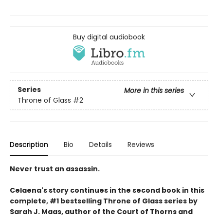
Buy digital audiobook
Series
More in this series
Throne of Glass
#2
Description
Bio
Details
Reviews
Never trust an assassin.
Celaena's story continues in the second book in this
complete, #1 bestselling Throne of Glass series by
Sarah J. Maas,
author of the Court of Thorns and