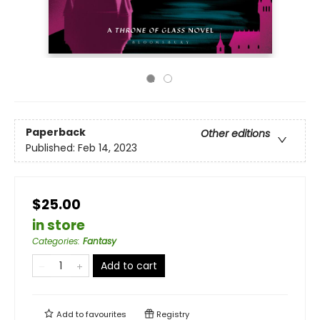
Paperback
Other editions
Published:
Feb 14, 2023
$25.00
in store
Categories
:
Fantasy
Add to cart
Add to
favourites
Registry