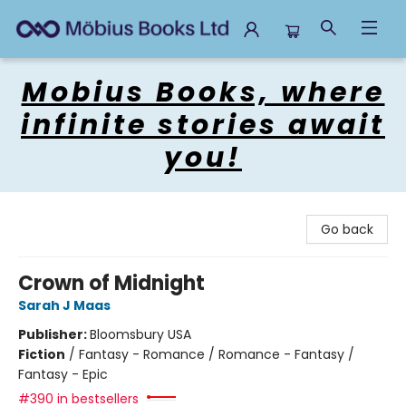
Mobius Books
Mobius Books, where
infinite stories await
you!
Go back
Crown of Midnight
Sarah J Maas
Publisher:
Bloomsbury USA
Fiction
/
Fantasy - Romance / Romance - Fantasy /
Fantasy - Epic
#390 in bestsellers