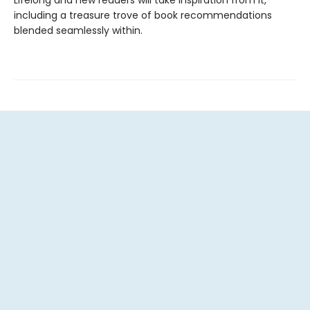
including a treasure trove of book recommendations
blended seamlessly within.