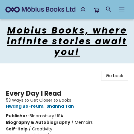
Mobius Books
Mobius Books, where
infinite stories await
you!
Go back
Every Day I Read
53 Ways to Get Closer to Books
Hwang Bo-reum
,
Shanna Tan
Publisher:
Bloomsbury USA
Biography & Autobiography
/
Memoirs
Self-Help
/
Creativity