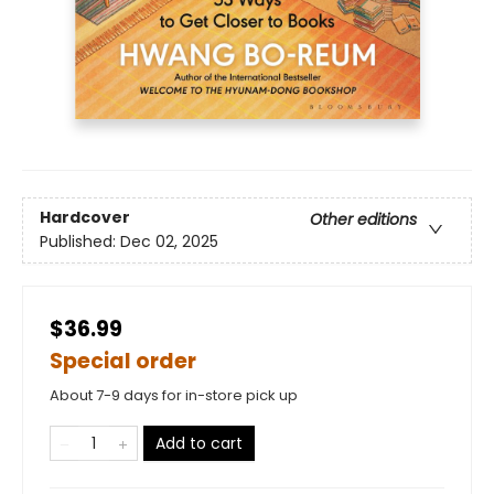
Hardcover
Other editions
Published:
Dec 02, 2025
$36.99
Special order
About 7-9 days for in-store pick up
Add to cart