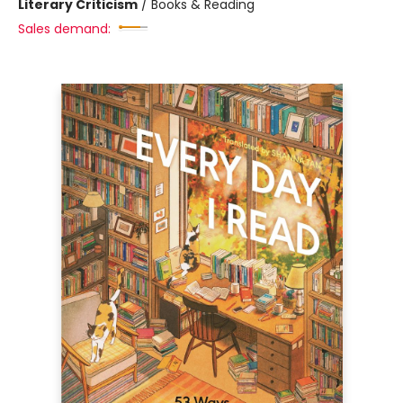
Literary Criticism
/
Books & Reading
Sales demand: