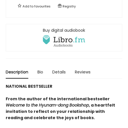
Add to
favourites
Registry
Buy digital audiobook
Description
Bio
Details
Reviews
NATIONAL BESTSELLER
From the author of the international bestseller
Welcome to the Hyunam-dong Bookshop
, a heartfelt
invitation to reflect on your relationship with
reading and celebrate the joys of books.