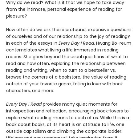
Why do we read? What is it that we hope to take away
from the intimate, personal experience of reading for
pleasure?
How often do we ask these profound, expansive questions
of ourselves and of our relationship to the joy of reading?
In each of the essays in
Every Day I Read
, Hwang Bo-reum
contemplates what living a life immersed in reading
means. She goes beyond the usual questions of what to
read and how often, exploring the relationship between
reading and writing, when to turn to a bestseller vs.
browse the corners of a bookstore, the value of reading
outside of your favorite genre, falling in love with book
characters, and more.
Every Day I Read
provides many quiet moments for
introspection and reflection, encouraging book-lovers to
explore what reading means to each of us. While this is a
book about books, at its heart is an attitude to life, one
outside capitalism and climbing the corporate ladder.
Lifelong and new readers will take inspiration from it,