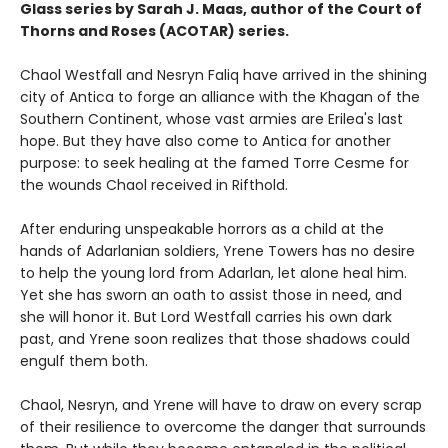
Glass series by Sarah J. Maas, author of the Court of
Thorns and Roses (ACOTAR) series.
Chaol Westfall and Nesryn Faliq have arrived in the shining
city of Antica to forge an alliance with the Khagan of the
Southern Continent, whose vast armies are Erilea's last
hope. But they have also come to Antica for another
purpose: to seek healing at the famed Torre Cesme for
the wounds Chaol received in Rifthold.
After enduring unspeakable horrors as a child at the
hands of Adarlanian soldiers, Yrene Towers has no desire
to help the young lord from Adarlan, let alone heal him.
Yet she has sworn an oath to assist those in need, and
she will honor it. But Lord Westfall carries his own dark
past, and Yrene soon realizes that those shadows could
engulf them both.
Chaol, Nesryn, and Yrene will have to draw on every scrap
of their resilience to overcome the danger that surrounds