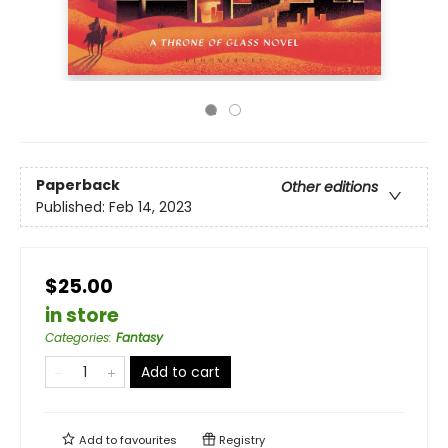
Paperback
Other editions
Published:
Feb 14, 2023
$25.00
in store
Categories
:
Fantasy
Add to cart
Add to
favourites
Registry