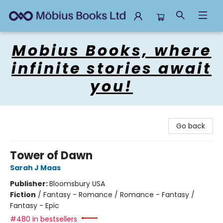
Mobius Books
Mobius Books, where
infinite stories await
you!
Go back
Tower of Dawn
Sarah J Maas
Publisher:
Bloomsbury USA
Fiction
/
Fantasy - Romance / Romance - Fantasy /
Fantasy - Epic
#480 in bestsellers