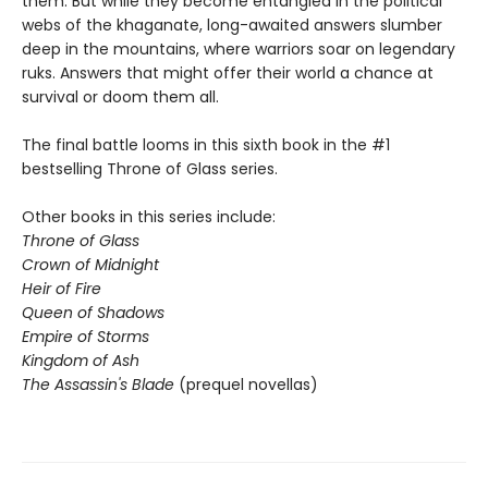
them. But while they become entangled in the political
webs of the khaganate, long-awaited answers slumber
deep in the mountains, where warriors soar on legendary
ruks. Answers that might offer their world a chance at
survival or doom them all.
The final battle looms in this sixth book in the #1
bestselling Throne of Glass series.
Other books in this series include:
Throne of Glass
Crown of Midnight
Heir of Fire
Queen of Shadows
Empire of Storms
Kingdom of Ash
The Assassin's Blade
(prequel novellas)