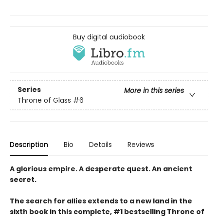
Buy digital audiobook
Series
More in this series
Throne of Glass
#6
Description
Bio
Details
Reviews
A glorious empire. A desperate quest. An ancient
secret.
The search for allies extends to a new land in the
sixth book in this complete, #1 bestselling Throne of