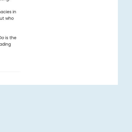
acies in
But who
Do
is the
eading