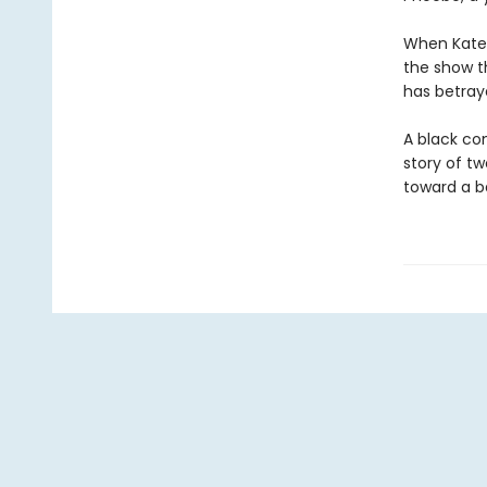
When Kate’s
the show t
has betray
A black co
story of t
toward a b