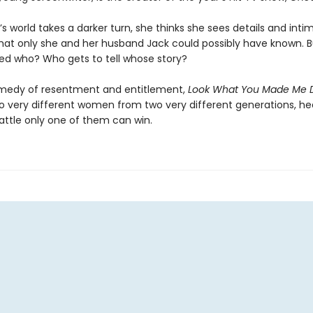
 world takes a darker turn, she thinks she sees details and intim
hat only she and her husband Jack could possibly have known. 
ed who? Who gets to tell whose story?
medy of resentment and entitlement,
Look What You Made Me 
wo very different women from two very different generations, h
attle only one of them can win.