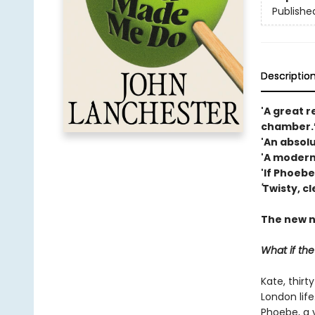
Publishe
Descriptio
'A great r
chamber.’
'An absolut
'A modern
'If Phoebe
'
Twisty, cl
The new n
What if th
Kate, thirt
London life
Phoebe, a y