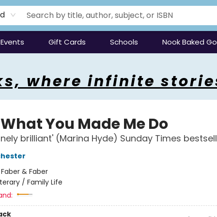
rd
Events
Gift Cards
Schools
Nook Baked G
s, where infinite storie
 What You Made Me Do
anely brilliant' (Marina Hyde) Sunday Times bestsel
chester
:
Faber & Faber
iterary / Family Life
and:
ack