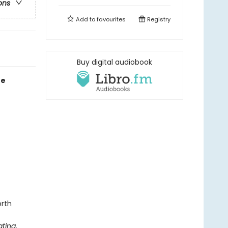
ons
Add to
favourites
Registry
Buy digital audiobook
re
orth
ting
.