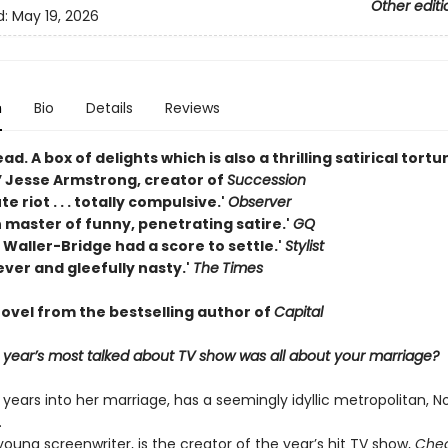
Other editi
d:
May 19, 2026
n
Bio
Details
Reviews
ead. A box of delights which is also a thrilling satirical tortu
 Jesse Armstrong, creator of
Succession
e riot . . . totally compulsive.'
Observer
 master of funny, penetrating satire.'
GQ
 Waller-Bridge had a score to settle.'
Stylist
ever and gleefully nasty.'
The
Times
ovel from the bestselling author of
Capital
e year’s most talked about TV show was all about your marriage?
y years into her marriage, has a seemingly idyllic metropolitan, N
.
oung screenwriter, is the creator of the year’s hit TV show,
Chea