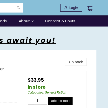
Login
oods
About
Contact & Hours
s await you!
Go back
ler
$33.95
in store
Categories
:
General Fiction
Add to cart