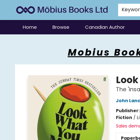
Keywo
Home
Browse
Canadian Author
Mobius Books
Mobius Book
Look
The 'ins
John Lan
Publisher
Fiction
/
L
Sales dem
Paperb