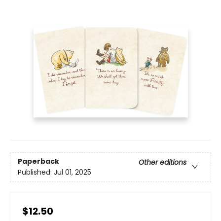
Paperback
Other editions
Published:
Jul 01, 2025
$12.50