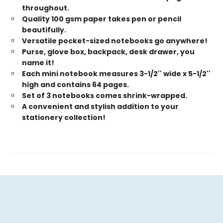
throughout.
Quality 100 gsm paper takes pen or pencil
beautifully.
Versatile pocket-sized notebooks go anywhere!
Purse, glove box, backpack, desk drawer, you
name it!
Each mini notebook measures 3-1/2'' wide x 5-1/2''
high and contains 64 pages.
Set of 3 notebooks comes shrink-wrapped.
A convenient and stylish addition to your
stationery collection!