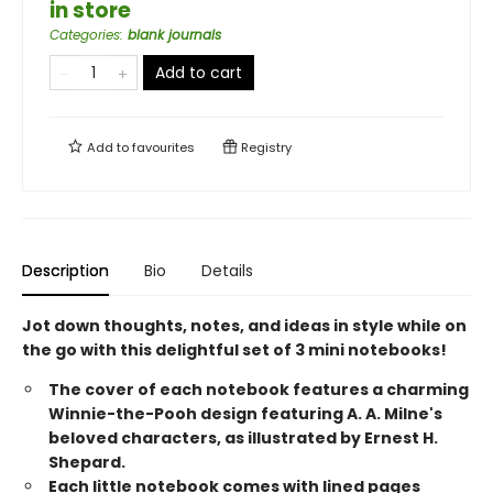
in store
Categories
:
blank journals
Add to cart
Add to
favourites
Registry
Description
Bio
Details
Jot down thoughts, notes, and ideas in style while on
the go with this delightful set of 3 mini notebooks!
The cover of each notebook features a charming
Winnie-the-Pooh design featuring A. A. Milne's
beloved characters, as illustrated by Ernest H.
Shepard.
Each little notebook comes with lined pages