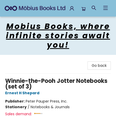
Mobius Books
Mobius Books, where
infinite stories await
you!
Go back
Winnie-the-Pooh Jotter Notebooks
(set of 3)
Ernest H Shepard
Publisher:
Peter Pauper Press, Inc.
Stationery
/
Notebooks & Journals
Sales demand: