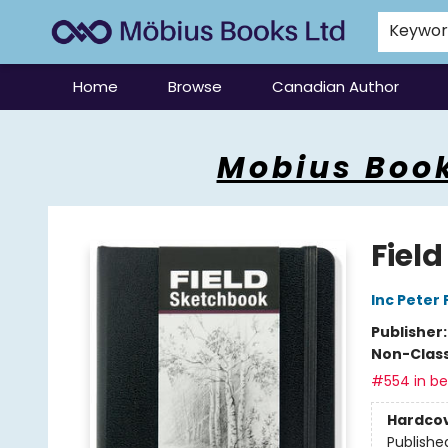
Keywo
Home
Browse
Canadian Author
Mobius Books
Mobius Book
Fiel
Inc Peter
Publisher
Non-Class
#554 in bes
Hardco
Publishe