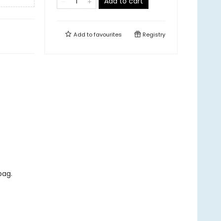
Add to cart
Add to
favourites
Registry
bag.