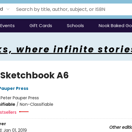
rd
Events
Gift Cards
Schools
Nook Baked G
s, where infinite storie
d Sketchbook A6
 Pauper Press
:
Peter Pauper Press
ifiable
/
Non-Classifiable
tsellers
ver
Other editi
d:
Jan 01, 2019