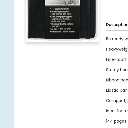
Descriptio
Be ready wh
Heavyweigh
Fine-tooth 
Sturdy har
Ribbon bo
Elastic ban
Compact, li
Ideal for tr
144 pages 