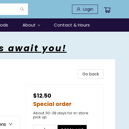
Login
oods
About
Contact & Hours
s await you!
Go back
$12.50
Special order
About 30-38 days for in-store
pick up
ons