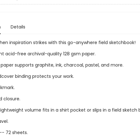
n
Details
en inspiration strikes with this go-anywhere field sketchbook!
t acid-free archival-quality 128 gsm paper.
paper supports graphite, ink, charcoal, pastel, and more.
dcover binding protects your work.
okmark.
d closure.
ghtweight volume fits in a shirt pocket or slips in a field sketch 
avel.
-- 72 sheets.