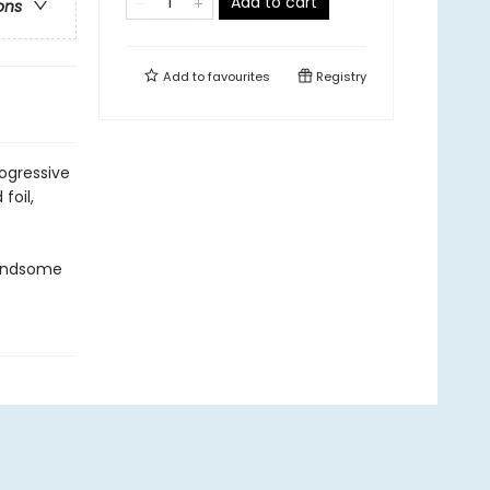
Add to cart
ons
Add to
favourites
Registry
ogressive
foil,
handsome