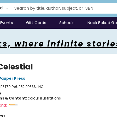
rd
Events
Gift Cards
Schools
Nook Baked G
s, where infinite storie
Celestial
 Pauper Press
:
PETER PAUPER PRESS, INC.
y
ons & Content:
colour illustrations
and:
ver