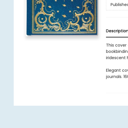
Publishe
Descriptio
This cover
bookbinding
iridescent
Elegant co
journals. 1