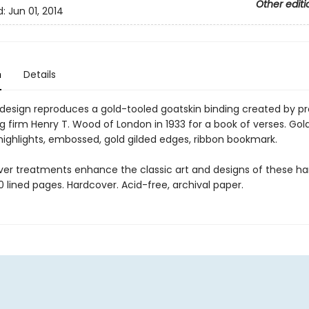
Other editi
d:
Jun 01, 2014
n
Details
 design reproduces a gold-tooled goatskin binding created by pr
 firm Henry T. Wood of London in 1933 for a book of verses. Gold 
 highlights, embossed, gold gilded edges, ribbon bookmark.
ver treatments enhance the classic art and designs of these 
60 lined pages. Hardcover. Acid-free, archival paper.