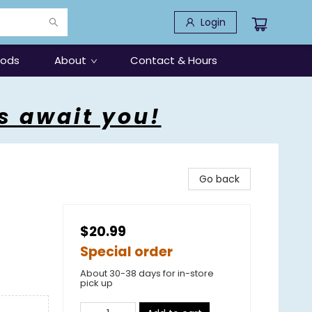
Login
oods
About
Contact & Hours
s await you!
Go back
$20.99
Special order
About 30-38 days for in-store
pick up