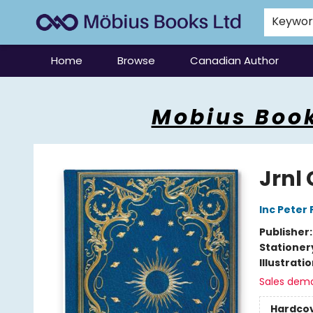
Keywo
Home
Browse
Canadian Author
Mobius Books
Mobius Book
Jrnl 
Inc Peter
Publisher
Stationer
Illustrati
Sales dem
Hardco