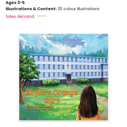
Ages 3-5
Illustrations & Content:
30 colour illustrations
Sales demand: