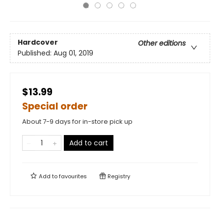
Hardcover
Other editions
Published:
Aug 01, 2019
$13.99
Special order
About 7-9 days for in-store pick up
Add to cart
Add to
favourites
Registry