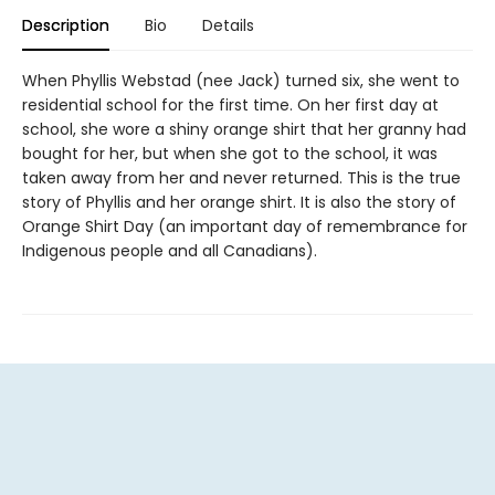
Description
Bio
Details
When Phyllis Webstad (nee Jack) turned six, she went to
residential school for the first time. On her first day at
school, she wore a shiny orange shirt that her granny had
bought for her, but when she got to the school, it was
taken away from her and never returned. This is the true
story of Phyllis and her orange shirt. It is also the story of
Orange Shirt Day (an important day of remembrance for
Indigenous people and all Canadians).