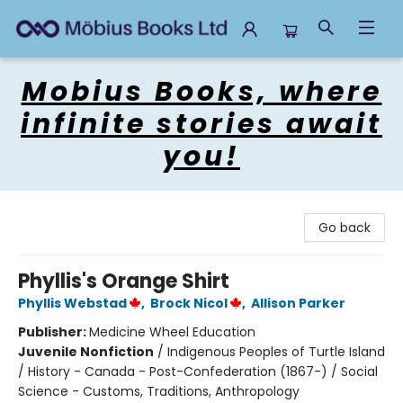
Mobius Books
Mobius Books, where
infinite stories await
you!
Go back
Phyllis's Orange Shirt
Phyllis Webstad
,
Brock Nicol
,
Allison Parker
Publisher:
Medicine Wheel Education
Juvenile Nonfiction
/
Indigenous Peoples of Turtle Island
/ History - Canada - Post-Confederation (1867-) / Social
Science - Customs, Traditions, Anthropology