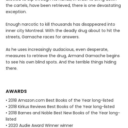
the cartels, have been retrieved, there is one devastating
exception.
Enough narcotic to kill thousands has disappeared into
inner city Montreal. With the deadly drug about to hit the
streets, Gamache races for answers.
As he uses increasingly audacious, even desperate,
measures to retrieve the drug, Armand Gamache begins
to see his own blind spots. And the terrible things hiding
there.
AWARDS
• 2018 Amazon.com Best Books of the Year long-listed
• 2018 Kirkus Reviews Best Books of the Year long-listed
• 2018 Barnes and Noble Best New Books of the Year long-
listed
• 2020 Audie Award Winner winner