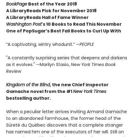
BookPage
Best of the Year 2018
A LibraryReads Pick for November 2018
A LibraryReads Hall of Fame Winner
Washington Post
's 10 Books to Read This November
One of PopSugar’s Best Fall Books to Curl Up With
“A captivating, wintry whodunit.” —
PEOPLE
"A constantly surprising series that deepens and darkens
as it evolves." —Marilyn Stasio,
New York Times Book
Review
Kingdom of the Blind
, the new Chief Inspector
Gamache novel from the #1
New York Times
bestselling author.
When a peculiar letter arrives inviting Armand Gamache
to an abandoned farmhouse, the former head of the
Sûreté du Québec discovers that a complete stranger
has named him one of the executors of her will. Still on