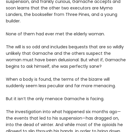
suspension, and frankly curious, Gamache accepts and
soon learns that the other two executors are Myrna
Landers, the bookseller from Three Pines, and a young
builder.
None of them had ever met the elderly woman.
The will is so odd and includes bequests that are so wildly
unlikely that Gamache and the others suspect the
woman must have been delusional. But what if, Gamache
begins to ask himself, she was perfectly sane?
When a body is found, the terms of the bizarre will
suddenly seem less peculiar and far more menacing.
But it isn’t the only menace Gamache is facing.
The investigation into what happened six months ago—
the events that led to his suspension—has dragged on,
into the dead of winter. And while most of the opioids he
allowed to slip through his hands, in order to bring down