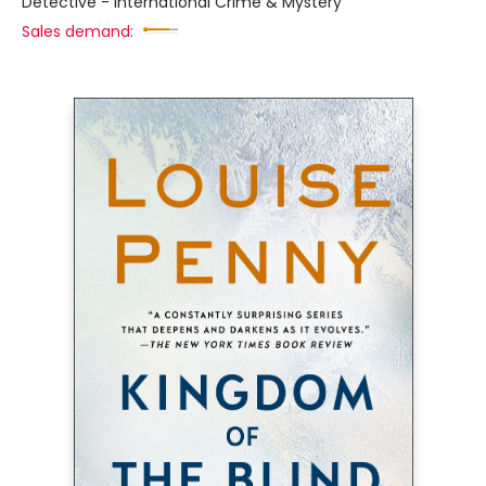
Detective - International Crime & Mystery
Sales demand: