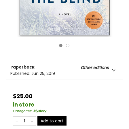
Paperback
Other editions
Published:
Jun 25, 2019
$25.00
in store
Categories
:
Mystery
Add to cart