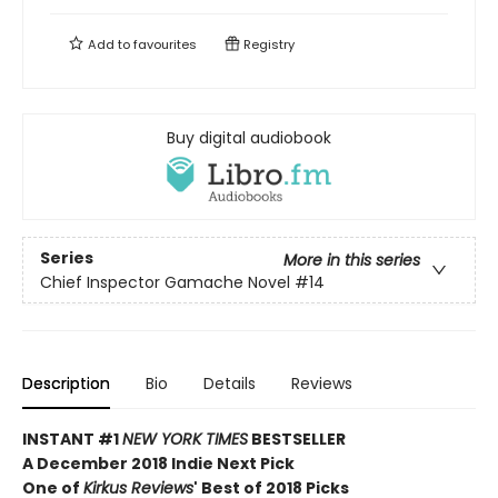
Add to
favourites
Registry
Buy digital audiobook
Series
More in this series
Chief Inspector Gamache Novel
#14
Description
Bio
Details
Reviews
INSTANT #1
NEW YORK TIMES
BESTSELLER
A December 2018 Indie Next Pick
One of
Kirkus Reviews
' Best of 2018 Picks