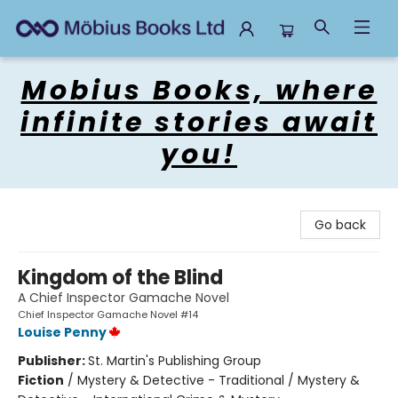
Mobius Books
Mobius Books, where
infinite stories await
you!
Go back
Kingdom of the Blind
A Chief Inspector Gamache Novel
Chief Inspector Gamache Novel #14
Louise Penny
Publisher:
St. Martin's Publishing Group
Fiction
/
Mystery & Detective - Traditional / Mystery &