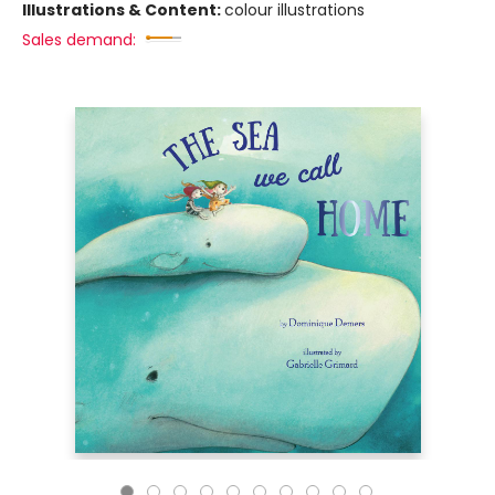
Illustrations & Content:
colour illustrations
Sales demand: