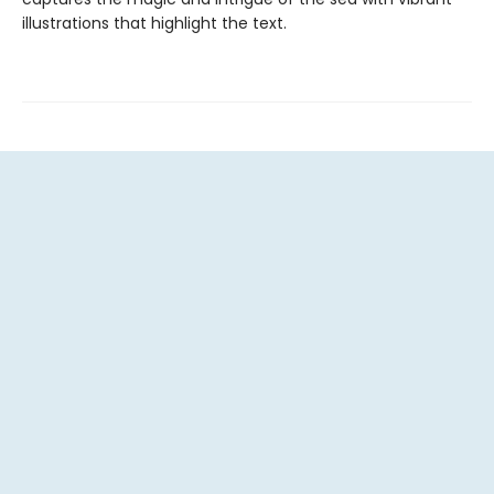
illustrations that highlight the text.