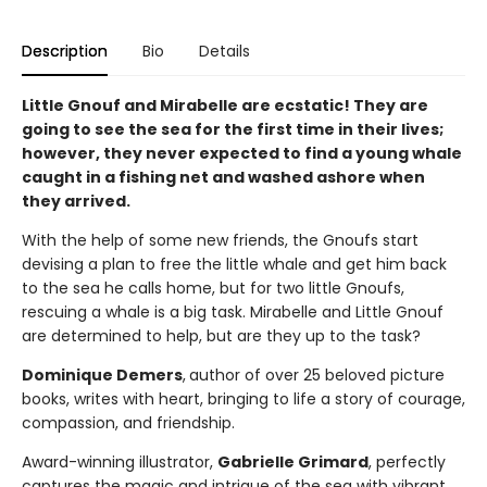
Description
Bio
Details
Little Gnouf and Mirabelle are ecstatic! They are
going to see the sea for the first time in their lives;
however, they never expected to find a young whale
caught in a fishing net and washed ashore when
they arrived.
With the help of some new friends, the Gnoufs start
devising a plan to free the little whale and get him back
to the sea he calls home, but for two little Gnoufs,
rescuing a whale is a big task. Mirabelle and Little Gnouf
are determined to help, but are they up to the task?
Dominique Demers
,
author of over 25 beloved picture
books, writes with heart, bringing to life a story of courage,
compassion, and friendship.
Award-winning illustrator,
Gabrielle Grimard
, perfectly
captures the magic and intrigue of the sea with vibrant