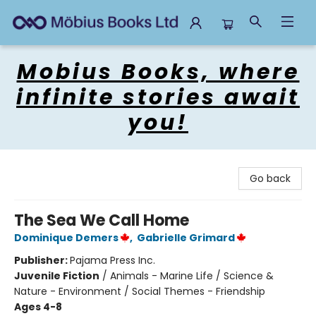
Mobius Books
Mobius Books, where
infinite stories await
you!
Go back
The Sea We Call Home
Dominique Demers
,
Gabrielle Grimard
Publisher:
Pajama Press Inc.
Juvenile Fiction
/
Animals - Marine Life / Science &
Nature - Environment / Social Themes - Friendship
Ages 4-8