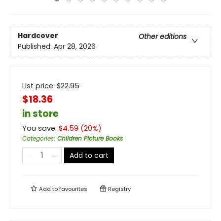
Hardcover
Other editions
Published:
Apr 28, 2026
List price:
$
22.95
$18.36
in store
You save:
$
4.59
(
20
%)
Categories
:
Children Picture Books
Add to cart
Add to
favourites
Registry