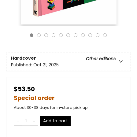
Hardcover
Other editions
Published:
Oct 21, 2025
$53.50
Special order
About 30-38 days for in-store pick up
Add to cart