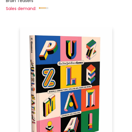
Brain Teasers
Sales demand: