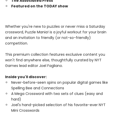
The Associated Press
Featured on the TODAY show
Whether you're new to puzzles or never miss a Saturday
crossword, Puzzle Mania! is a joyful workout for your brain
and an invitation to friendly (or not-so-friendly)
competition.
This premium collection features exclusive content you
won't find anywhere else, thoughtfully curated by NYT
Games lead editor Joel Fagliano.
Inside you'll discover:
Never-before-seen spins on popular digital games like
Spelling Bee and Connections
A Mega Crossword with two sets of clues (easy and
hard)
Joel's hand-picked selection of his favorite-ever NYT
Mini Crosswords