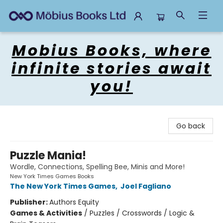
Mobius Books
Mobius Books, where
infinite stories await
you!
Go back
Puzzle Mania!
Wordle, Connections, Spelling Bee, Minis and More!
New York Times Games Books
The New York Times Games
,
Joel Fagliano
Publisher:
Authors Equity
Games & Activities
/
Puzzles / Crosswords / Logic &