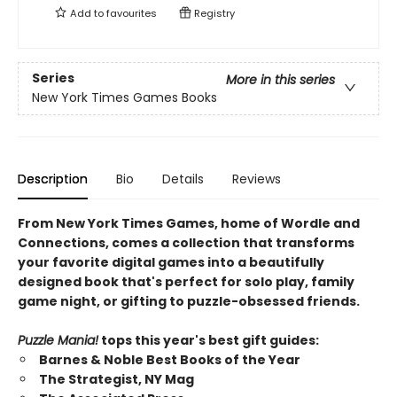
Add to
favourites
Registry
Series
More in this series
New York Times Games Books
Description
Bio
Details
Reviews
From New York Times Games, home of Wordle and
Connections, comes a collection that transforms
your favorite digital games into a beautifully
designed book that's perfect for solo play, family
game night, or gifting to puzzle-obsessed friends.
Puzzle Mania!
tops this year's best gift guides:
Barnes & Noble Best Books of the Year
The Strategist, NY Mag