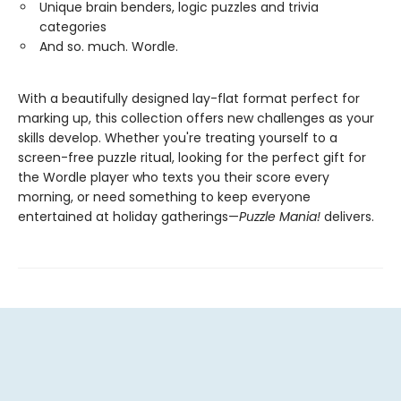
Unique brain benders, logic puzzles and trivia
categories
And so. much. Wordle.
With a beautifully designed lay-flat format perfect for
marking up, this collection offers new challenges as your
skills develop. Whether you're treating yourself to a
screen-free puzzle ritual, looking for the perfect gift for
the Wordle player who texts you their score every
morning, or need something to keep everyone
entertained at holiday gatherings—
Puzzle Mania!
delivers.