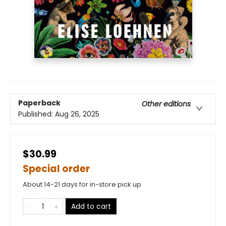
Paperback
Other editions
Published:
Aug 26, 2025
$30.99
Special order
About 14-21 days for in-store pick up
Add to cart