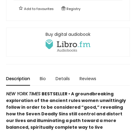
Add to
favourites
Registry
Buy digital audiobook
Description
Bio
Details
Reviews
NEW YORK TIMES
BESTSELLER • A groundbreaking
exploration of the ancient rules women unwittingly
follow in order to be considered “good,” revealing
how the Seven Deadly Sins still control and distort
our lives and illuminating a path toward a more
balanced, spiritually complete way to live