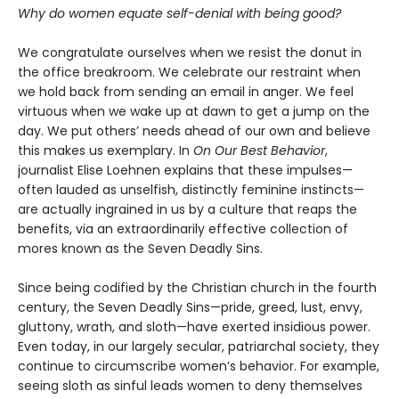
Why do women equate self-denial with being good?
We congratulate ourselves when we resist the donut in
the office breakroom. We celebrate our restraint when
we hold back from sending an email in anger. We feel
virtuous when we wake up at dawn to get a jump on the
day. We put others’ needs ahead of our own and believe
this makes us exemplary. In
On Our Best Behavior
,
journalist Elise Loehnen explains that these impulses—
often lauded as unselfish, distinctly feminine instincts—
are actually ingrained in us by a culture that reaps the
benefits, via an extraordinarily effective collection of
mores known as the Seven Deadly Sins.
Since being codified by the Christian church in the fourth
century, the Seven Deadly Sins—pride, greed, lust, envy,
gluttony, wrath, and sloth—have exerted insidious power.
Even today, in our largely secular, patriarchal society, they
continue to circumscribe women’s behavior. For example,
seeing sloth as sinful leads women to deny themselves