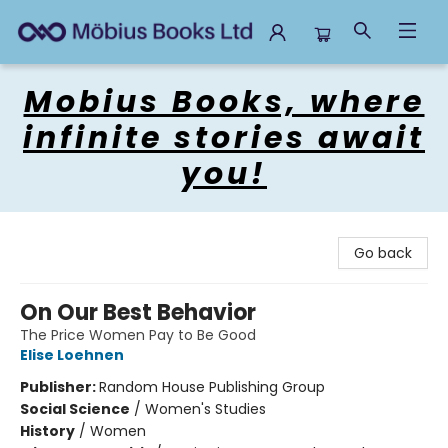
Mobius Books
Mobius Books, where
infinite stories await
you!
Go back
On Our Best Behavior
The Price Women Pay to Be Good
Elise Loehnen
Publisher:
Random House Publishing Group
Social Science
/
Women's Studies
History
/
Women