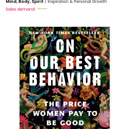
Mind, Body, Spirit
/
Inspiration & Personal Growth
Sales demand: