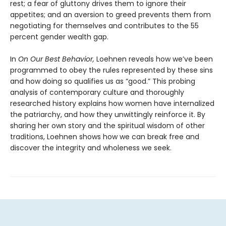
rest; a fear of gluttony drives them to ignore their
appetites; and an aversion to greed prevents them from
negotiating for themselves and contributes to the 55
percent gender wealth gap.
In
On Our Best Behavior,
Loehnen reveals how we’ve been
programmed to obey the rules represented by these sins
and how doing so qualifies us as “good.” This probing
analysis of contemporary culture and thoroughly
researched history explains how women have internalized
the patriarchy, and how they unwittingly reinforce it. By
sharing her own story and the spiritual wisdom of other
traditions, Loehnen shows how we can break free and
discover the integrity and wholeness we seek.