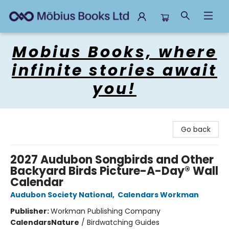
Mobius Books
Mobius Books, where
infinite stories await
you!
Go back
2027 Audubon Songbirds and Other
Backyard Birds Picture-A-Day® Wall
Calendar
Audubon Society National
,
Calendars Workman
Publisher:
Workman Publishing Company
Calendars
Nature
/
Birdwatching Guides