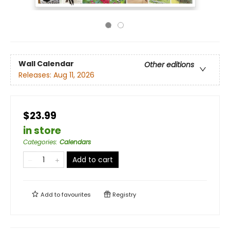
Wall Calendar
Other editions
Releases:
Aug 11, 2026
$23.99
in store
Categories
:
Calendars
Add to cart
Add to
favourites
Registry