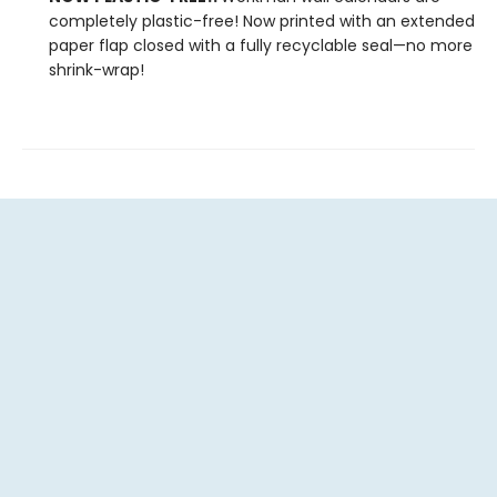
completely plastic-free! Now printed with an extended
paper flap closed with a fully recyclable seal—no more
shrink-wrap!