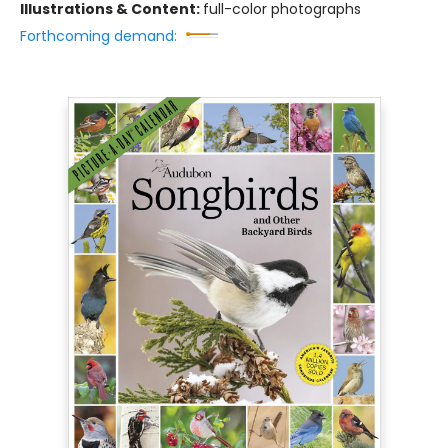
Illustrations & Content:
full-color photographs
Forthcoming demand: