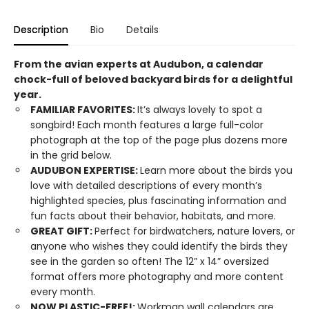
Description
Bio
Details
From the avian experts at Audubon, a calendar
chock-full of beloved backyard birds for a delightful
year.
FAMILIAR FAVORITES:
It’s always lovely to spot a
songbird! Each month features a large full-color
photograph at the top of the page plus dozens more
in the grid below.
AUDUBON EXPERTISE:
Learn more about the birds you
love with detailed descriptions of every month’s
highlighted species, plus fascinating information and
fun facts about their behavior, habitats, and more.
GREAT GIFT:
Perfect for birdwatchers, nature lovers, or
anyone who wishes they could identify the birds they
see in the garden so often! The 12” x 14” oversized
format offers more photography and more content
every month.
NOW PLASTIC-FREE!:
Workman wall calendars are