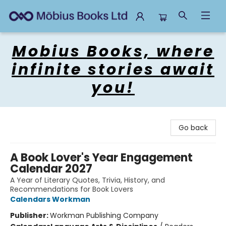
Mobius Books
Mobius Books, where
infinite stories await
you!
Go back
A Book Lover's Year Engagement
Calendar 2027
A Year of Literary Quotes, Trivia, History, and
Recommendations for Book Lovers
Calendars Workman
Publisher:
Workman Publishing Company