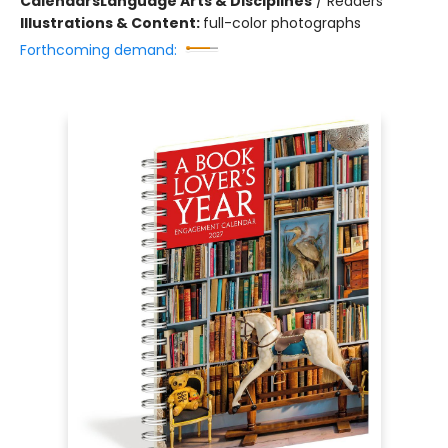
Calendars
Language Arts & Disciplines
/
Readers
Illustrations & Content:
full-color photographs
Forthcoming demand: