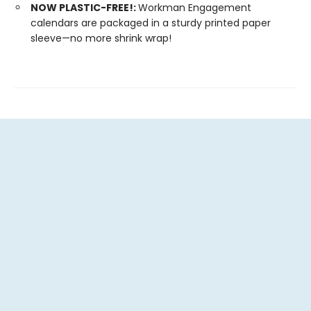
NOW PLASTIC-FREE!:
Workman Engagement
calendars are packaged in a sturdy printed paper
sleeve—no more shrink wrap!