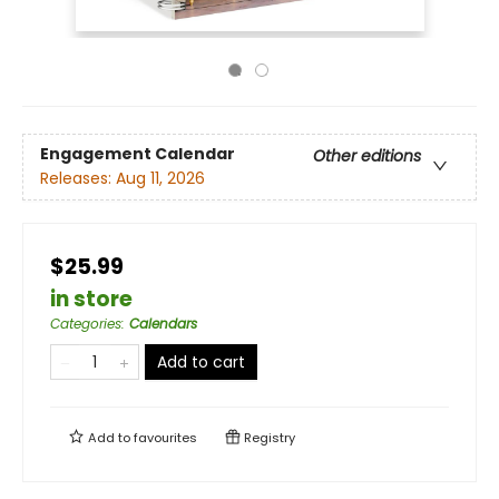
Engagement Calendar
Other editions
Releases:
Aug 11, 2026
$25.99
in store
Categories
:
Calendars
Add to cart
Add to
favourites
Registry