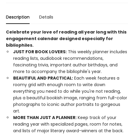
Description
Details
Celebrate your love of reading all year long with this
engagement calendar designed especially for
bibliophiles.
JUST FOR BOOK LOVERS:
This weekly planner includes
reading lists, audiobook recommendations,
fascinating trivia, important author birthdays, and
more to accompany the bibliophile's year.
BEAUTIFUL AND PRACTICAL:
Each week features a
roomy grid with enough room to write down
everything you need to do while you're not reading,
plus a beautiful bookish image, ranging from full-color
photographs to iconic author portraits to gorgeous
art.
MORE THAN JUST A PLANNER:
Keep track of your
reading year with specialized pages, room for notes,
and lists of major literary award-winners at the back.