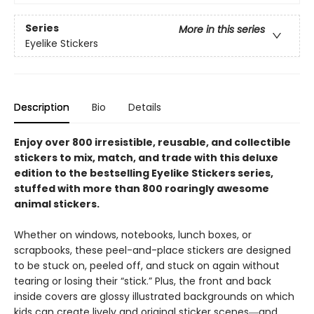
Series
More in this series
Eyelike Stickers
Description
Bio
Details
Enjoy over 800 irresistible, reusable, and collectible
stickers to mix, match, and trade with this deluxe
edition to the bestselling Eyelike Stickers series,
stuffed with more than 800 roaringly awesome
animal stickers.
Whether on windows, notebooks, lunch boxes, or
scrapbooks, these peel-and-place stickers are designed
to be stuck on, peeled off, and stuck on again without
tearing or losing their “stick.” Plus, the front and back
inside covers are glossy illustrated backgrounds on which
kids can create lively and original sticker scenes―and