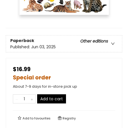
Paperback
Other editions
Published:
Jun 03, 2025
$16.99
Special order
About 7-9 days for in-store pick up
Add to cart
Add to
favourites
Registry