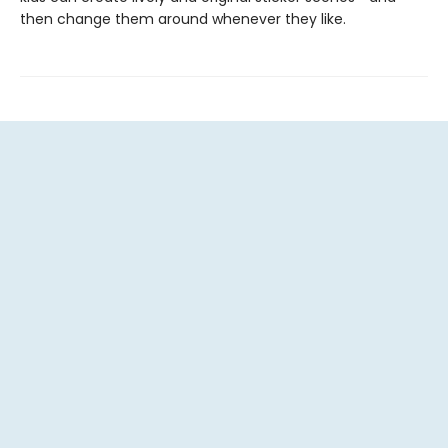
then change them around whenever they like.