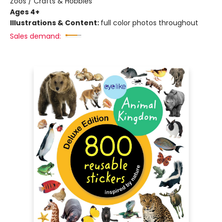
Zoos / Crafts & Hobbies
Ages 4+
Illustrations & Content:
full color photos throughout
Sales demand: