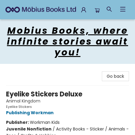
Mobius Books
Mobius Books, where
infinite stories await
you!
Go back
Eyelike Stickers Deluxe
Animal Kingdom
Eyelike Stickers
Publishing Workman
Publisher:
Workman Kids
Juvenile Nonfiction
/
Activity Books - Sticker / Animals -