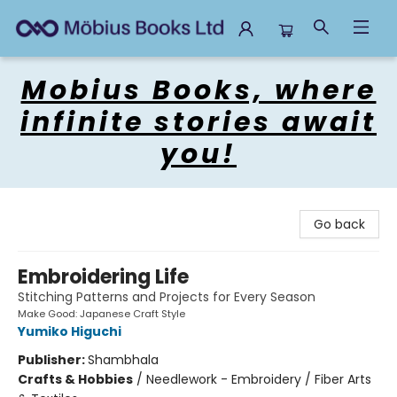
Mobius Books
Mobius Books, where
infinite stories await
you!
Go back
Embroidering Life
Stitching Patterns and Projects for Every Season
Make Good: Japanese Craft Style
Yumiko Higuchi
Publisher:
Shambhala
Crafts & Hobbies
/
Needlework - Embroidery / Fiber Arts