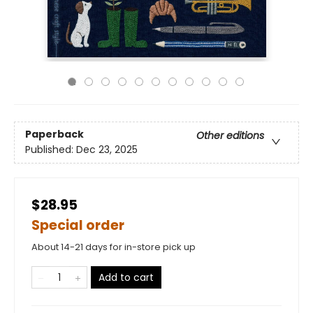
Paperback
Other editions
Published:
Dec 23, 2025
$28.95
Special order
About 14-21 days for in-store pick up
Add to cart