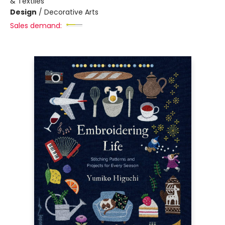
& Textiles
Design
/
Decorative Arts
Sales demand: