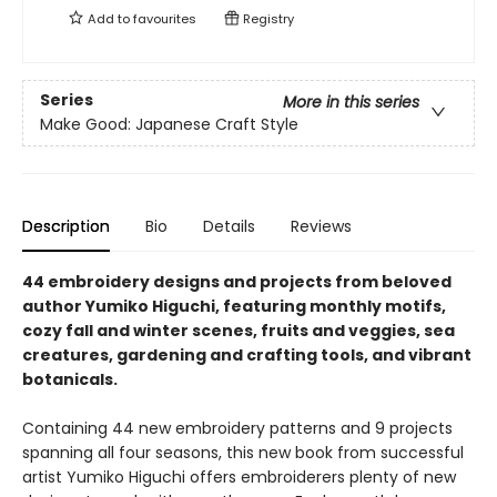
Add to
favourites
Registry
Series
More in this series
Make Good: Japanese Craft Style
Description
Bio
Details
Reviews
44 embroidery designs and projects from beloved
author Yumiko Higuchi, featuring monthly motifs,
cozy fall and winter scenes, fruits and veggies, sea
creatures, gardening and crafting tools, and vibrant
botanicals.​
Containing 44 new embroidery patterns and 9 projects
spanning all four seasons, this new book from successful
artist Yumiko Higuchi offers embroiderers ​plenty of new