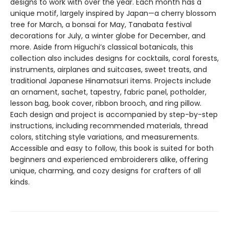
designs to work with over the year. Each month has a
unique motif, largely inspired by Japan—a cherry blossom
tree for March, a bonsai for May, Tanabata festival
decorations for July, a winter globe for December, and
more. Aside from Higuchi’s classical botanicals, this
collection also includes designs for cocktails, coral forests,
instruments, airplanes and suitcases, sweet treats, and
traditional Japanese Hinamatsuri items. Projects include
an ornament, sachet, tapestry, fabric panel, potholder,
lesson bag, book cover, ribbon brooch, and ring pillow.
Each design and project is accompanied by step-by-step
instructions, including recommended materials, thread
colors, stitching style variations, and measurements.
Accessible and easy to follow, this book is suited for both
beginners and experienced embroiderers alike, offering
unique, charming, and cozy designs for crafters of all
kinds.