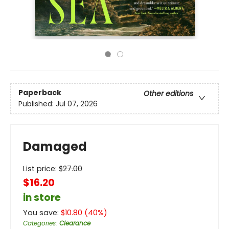
Paperback
Other editions
Published:
Jul 07, 2026
Damaged
List price:
$
27.00
$16.20
in store
You save:
$
10.80
(
40
%)
Categories
:
Clearance