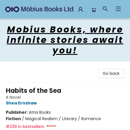
Mobius Books
Mobius Books, where
infinite stories await
you!
Go back
Habits of the Sea
A Novel
Shea Ernshaw
Publisher:
Atria Books
Fiction
/
Magical Realism / Literary / Romance
#239 in bestsellers