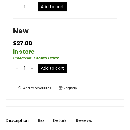
Add to cart
New
$27.00
in store
Categories
:
General Fiction
Add to cart
Add to
favourites
Registry
Description
Bio
Details
Reviews