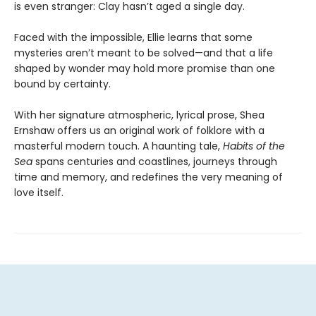
is even stranger: Clay hasn’t aged a single day.
Faced with the impossible, Ellie learns that some
mysteries aren’t meant to be solved—and that a life
shaped by wonder may hold more promise than one
bound by certainty.
With her signature atmospheric, lyrical prose, Shea
Ernshaw offers us an original work of folklore with a
masterful modern touch. A haunting tale,
Habits of the
Sea
spans centuries and coastlines, journeys through
time and memory, and redefines the very meaning of
love itself.