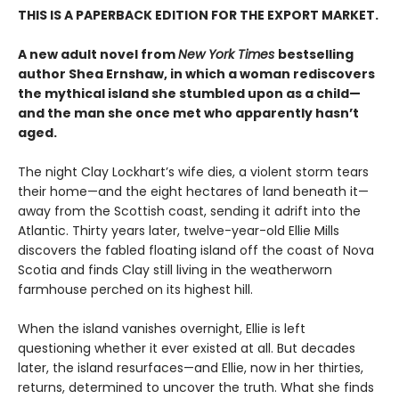
THIS IS A PAPERBACK EDITION FOR THE EXPORT MARKET.
A new adult novel from
New York Times
bestselling
author Shea Ernshaw, in which a woman rediscovers
the mythical island she stumbled upon as a child—
and the man she once met who apparently hasn’t
aged.
The night Clay Lockhart’s wife dies, a violent storm tears
their home—and the eight hectares of land beneath it—
away from the Scottish coast, sending it adrift into the
Atlantic. Thirty years later, twelve-year-old Ellie Mills
discovers the fabled floating island off the coast of Nova
Scotia and finds Clay still living in the weatherworn
farmhouse perched on its highest hill.
When the island vanishes overnight, Ellie is left
questioning whether it ever existed at all. But decades
later, the island resurfaces—and Ellie, now in her thirties,
returns, determined to uncover the truth. What she finds