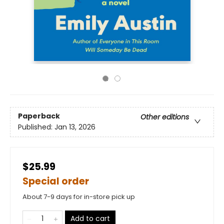
Paperback
Other editions
Published:
Jan 13, 2026
$25.99
Special order
About 7-9 days for in-store pick up
Add to cart