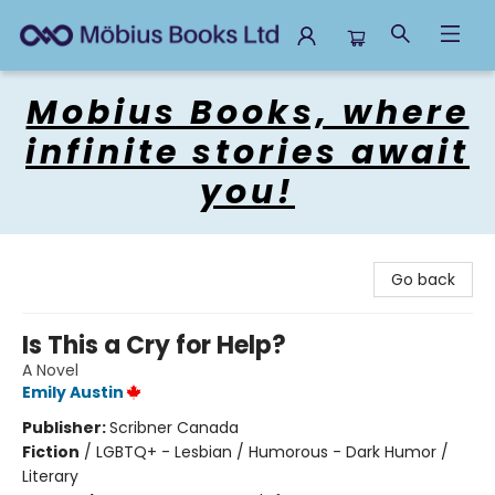
Mobius Books
Mobius Books, where
infinite stories await
you!
Go back
Is This a Cry for Help?
A Novel
Emily Austin
Publisher:
Scribner Canada
Fiction
/
LGBTQ+ - Lesbian / Humorous - Dark Humor /
Literary