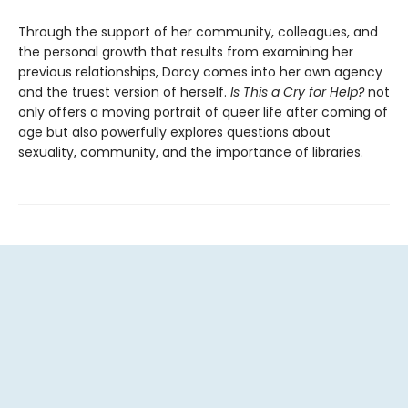
Through the support of her community, colleagues, and
the personal growth that results from examining her
previous relationships, Darcy comes into her own agency
and the truest version of herself.
Is
This a Cry for Help?
not
only offers a moving portrait of queer life after coming of
age but also powerfully explores questions about
sexuality, community, and the importance of libraries.