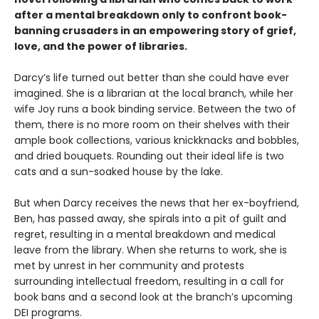
after a mental breakdown only to confront book-
banning crusaders in an empowering story of grief,
love, and the power of libraries.
Darcy’s life turned out better than she could have ever
imagined. She is a librarian at the local branch, while her
wife Joy runs a book binding service. Between the two of
them, there is no more room on their shelves with their
ample book collections, various knickknacks and bobbles,
and dried bouquets. Rounding out their ideal life is two
cats and a sun-soaked house by the lake.
But when Darcy receives the news that her ex-boyfriend,
Ben, has passed away, she spirals into a pit of guilt and
regret, resulting in a mental breakdown and medical
leave from the library. When she returns to work, she is
met by unrest in her community and protests
surrounding intellectual freedom, resulting in a call for
book bans and a second look at the branch’s upcoming
DEI programs.