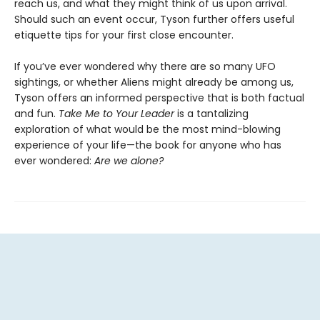
reach us, and what they might think of us upon arrival.
Should such an event occur, Tyson further offers useful
etiquette tips for your first close encounter.
If you’ve ever wondered why there are so many UFO
sightings, or whether Aliens might already be among us,
Tyson offers an informed perspective that is both factual
and fun.
Take Me to Your Leader
is a tantalizing
exploration of what would be the most mind-blowing
experience of your life—the book for anyone who has
ever wondered:
Are we alone?