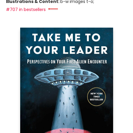
Illustrations & Content:
b-w images t-o;
#707 in bestsellers