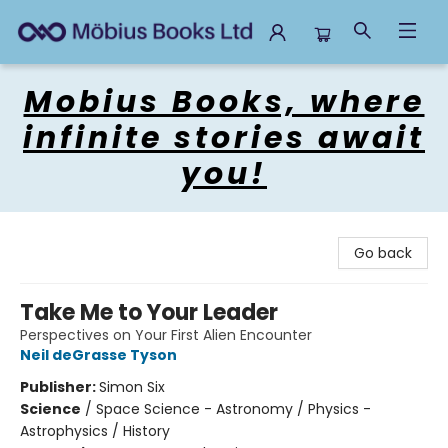
Mobius Books
Mobius Books, where
infinite stories await
you!
Go back
Take Me to Your Leader
Perspectives on Your First Alien Encounter
Neil deGrasse Tyson
Publisher:
Simon Six
Science
/
Space Science - Astronomy / Physics -
Astrophysics / History