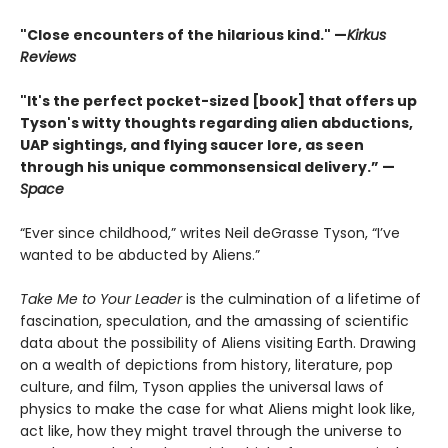
"Close encounters of the hilarious kind." —
Kirk
us
Reviews
"It's the perfect pocket-sized [book] that offers up
Tyson's witty thoughts regarding alien abductions,
UAP sightings, and flying saucer lore, as seen
through his unique commonsensical delivery.” —
Space
“Ever since childhood,” writes Neil deGrasse Tyson, “I’ve
wanted to be abducted by Aliens.”
Take Me to Your Leader
is the culmination of a lifetime of
fascination, speculation, and the amassing of scientific
data about the possibility of Aliens visiting Earth. Drawing
on a wealth of depictions from history, literature, pop
culture, and film, Tyson applies the universal laws of
physics to make the case for what Aliens might look like,
act like, how they might travel through the universe to