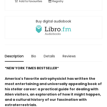
Add to
favourites
Registry
Buy digital audiobook
Description
Bio
Details
Reviews
*NEW YORK TIMES BESTSELLER*
America's favorite astrophysicist has written the
most entertaining and universally appealing book of
his stellar career: a practical guide for dealing with
Alien visitors, an exploration of how it might happen,
and a cultural history of our fascination with
extraterrestrials.