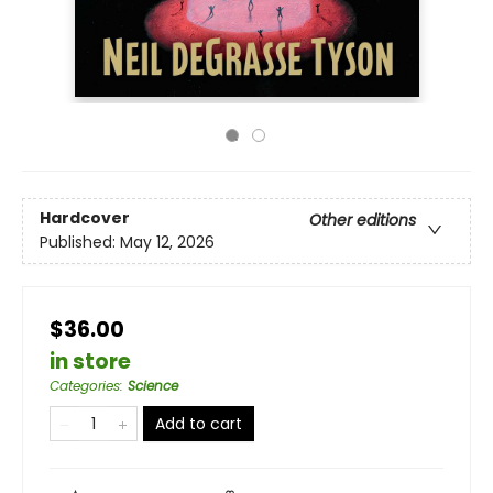
Hardcover
Other editions
Published:
May 12, 2026
$36.00
in store
Categories
:
Science
Add to cart