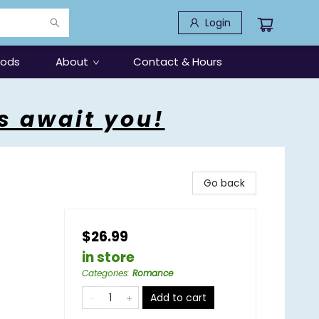
Login
oods
About
Contact & Hours
s await you!
Go back
$26.99
in store
Categories
:
Romance
Add to cart