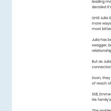
leading ma
decided it’
Until Julia
more ways t
most bitter
Julia has 
swagger, br
relationshi
But as Jul
connectio
Soon, they
of reach o
Still, Emme
His family
The problem