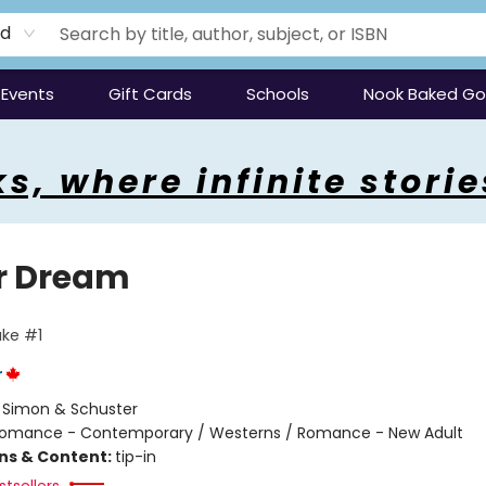
rd
Events
Gift Cards
Schools
Nook Baked G
s, where infinite storie
r Dream
ke #1
r
:
Simon & Schuster
omance - Contemporary / Westerns / Romance - New Adult
ons & Content:
tip-in