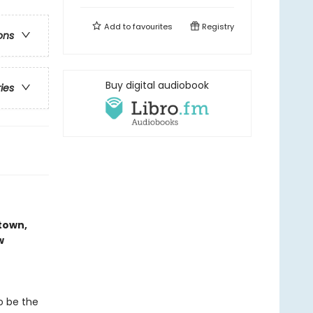
Add to
favourites
Registry
ons
Buy digital audiobook
ries
-town,
w
o be the