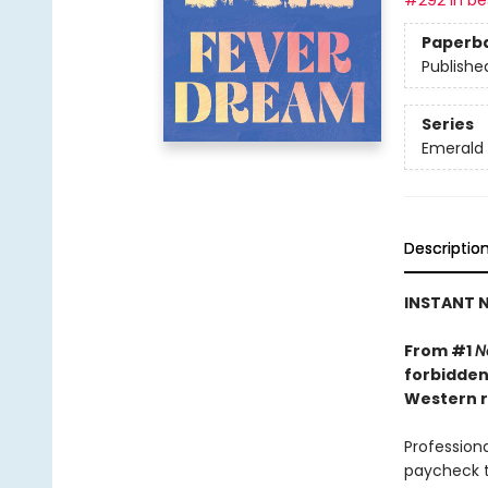
#292 in bes
Paperb
Publishe
Series
Emerald 
Descriptio
INSTANT N
From #1
N
forbidden
Western r
Professiona
paycheck t