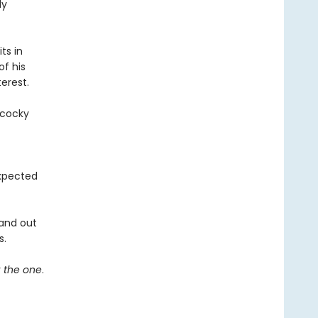
dy
ts in
of his
erest.
 cocky
expected
 and out
s.
r
the one
.