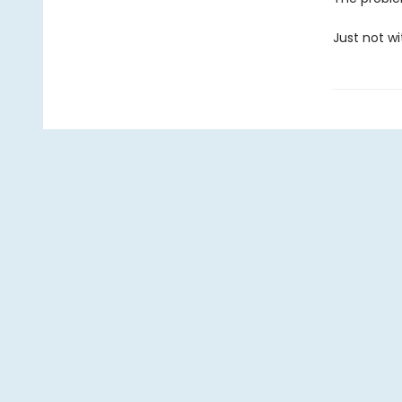
Just not wi