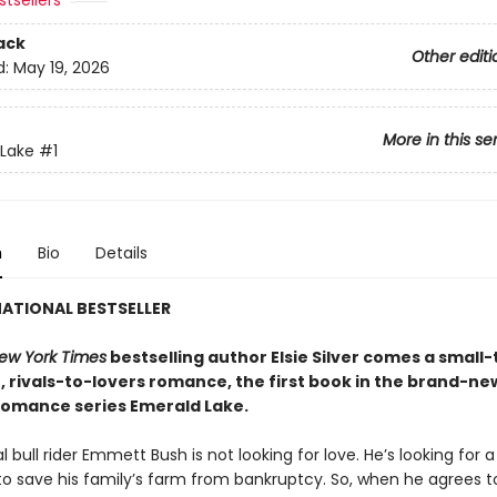
tsellers
ack
Other editi
d:
May 19, 2026
More in this se
Lake
#1
n
Bio
Details
ATIONAL BESTSELLER
ew York Times
bestselling author Elsie Silver comes a small
, rivals-to-lovers romance, the first book in the brand-ne
omance series Emerald Lake.
l bull rider Emmett Bush is not looking for love. He’s looking for a
o save his family’s farm from bankruptcy. So, when he agrees t