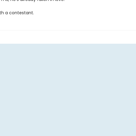
th a contestant.