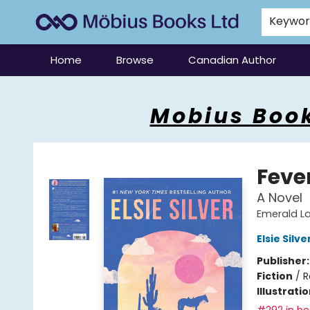
Keywo
Home
Browse
Canadian Author
Mobius Books
Mobius Book
Feve
A Novel
Emerald La
Elsie Silve
Publisher
Fiction
/
R
Illustrati