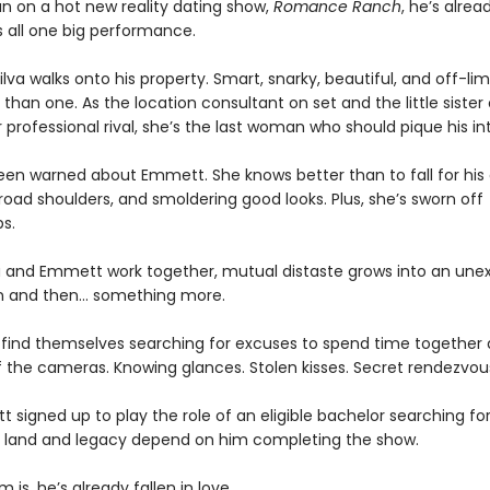
n on a hot new reality dating show,
Romance Ranch
, he’s alrea
s all one big performance.
 Silva walks onto his property. Smart, snarky, beautiful, and off-limi
han one. As the location consultant on set and the little sister 
 professional rival, she’s the last woman who should pique his int
been warned about Emmett. She knows better than to fall for his
oad shoulders, and smoldering good looks. Plus, she’s sworn off
ps.
ia and Emmett work together, mutual distaste grows into an un
n and then… something more.
 find themselves searching for excuses to spend time together
f the cameras. Knowing glances. Stolen kisses. Secret rendezvou
tt signed up to play the role of an eligible bachelor searching fo
’s land and legacy depend on him completing the show.
 is, he’s already fallen in love.