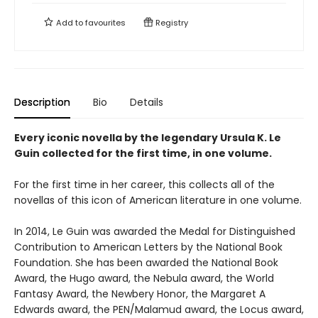
Add to
favourites
Registry
Description
Bio
Details
Every iconic novella by the legendary Ursula K. Le
Guin collected for the first time, in one volume.
For the first time in her career, this collects all of the
novellas of this icon of American literature in one volume.
In 2014, Le Guin was awarded the Medal for Distinguished
Contribution to American Letters by the National Book
Foundation. She has been awarded the National Book
Award, the Hugo award, the Nebula award, the World
Fantasy Award, the Newbery Honor, the Margaret A
Edwards award, the PEN/Malamud award, the Locus award,