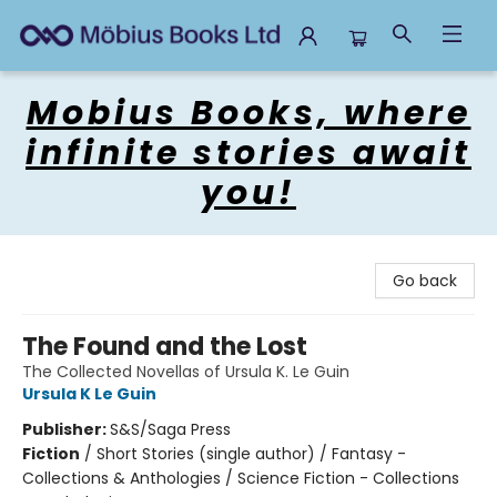
Mobius Books
Mobius Books, where
infinite stories await
you!
Go back
The Found and the Lost
The Collected Novellas of Ursula K. Le Guin
Ursula K Le Guin
Publisher:
S&S/Saga Press
Fiction
/
Short Stories (single author) / Fantasy -
Collections & Anthologies / Science Fiction - Collections