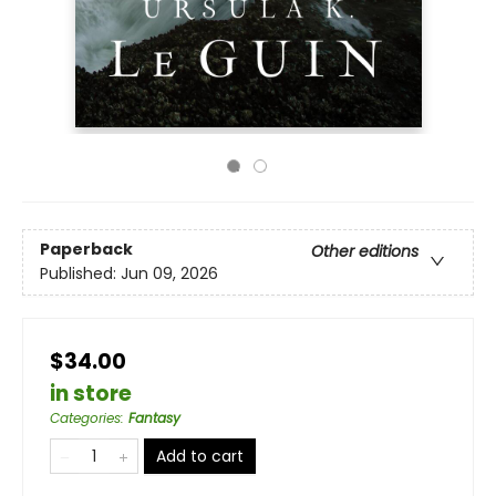
Paperback
Other editions
Published:
Jun 09, 2026
$34.00
in store
Categories
:
Fantasy
Add to cart