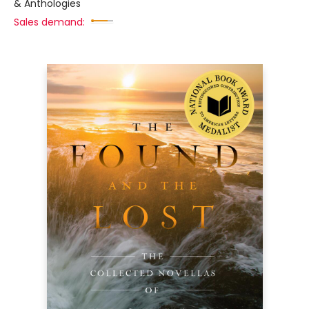
& Anthologies
Sales demand: