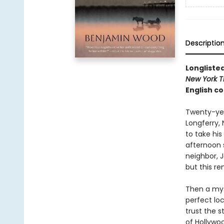
Descriptio
Longlisted
New York T
English co
Twenty-year
Longferry, 
to take his
afternoon s
neighbor, J
but this r
Then a mys
perfect loc
trust the 
of Hollywo