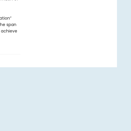
ation”
 the span
 achieve