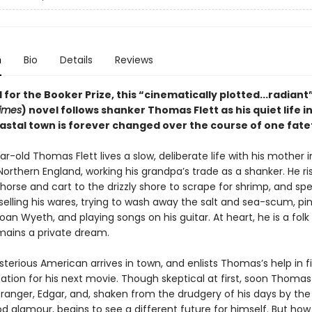
n
Bio
Details
Reviews
 for the Booker Prize, this “cinematically plotted...radiant”
imes
) novel follows shanker Thomas Flett as his quiet life in
astal town is forever changed over the course of one fate
-old Thomas Flett lives a slow, deliberate life with his mother i
Northern England, working his grandpa’s trade as a shanker. He ri
 horse and cart to the drizzly shore to scrape for shrimp, and sp
elling his wares, trying to wash away the salt and sea-scum, pini
oan Wyeth, and playing songs on his guitar. At heart, he is a folk
emains a private dream.
terious American arrives in town, and enlists Thomas’s help in f
ation for his next movie. Though skeptical at first, soon Thomas 
stranger, Edgar, and, shaken from the drudgery of his days by th
od glamour, begins to see a different future for himself. But ho