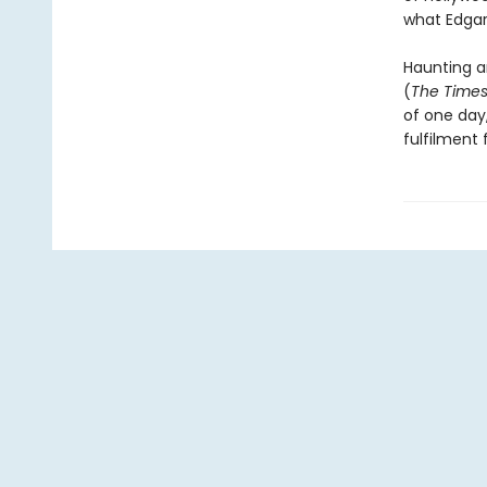
what Edgar 
Haunting an
(
The Time
of one day
fulfilment