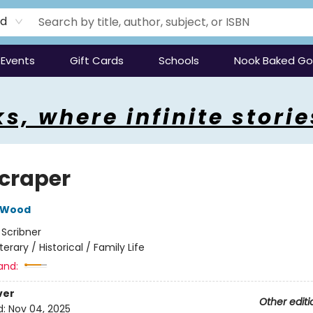
rd
Events
Gift Cards
Schools
Nook Baked G
s, where infinite storie
craper
 Wood
:
Scribner
iterary / Historical / Family Life
and:
ver
Other editi
d:
Nov 04, 2025