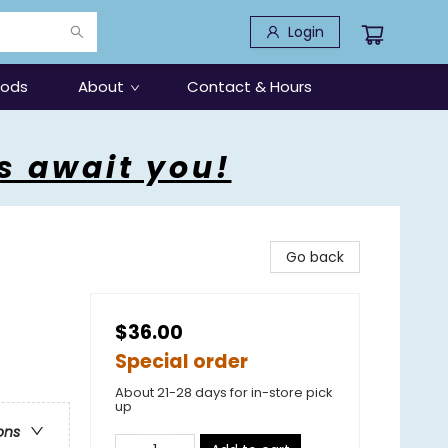
Login
oods
About
Contact & Hours
s await you!
Go back
$36.00
Special order
About 21-28 days for in-store pick
up
ons