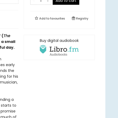
Add to cart
Add to
favourites
Registry
 (
The
Buy digital audiobook
 a small
ful day.
n
ses early
ends the
ng for his
 musician,
inding a
starts to
e promise
w much of