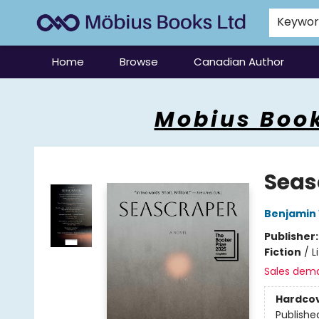
Keywo
Home
Browse
Canadian Author
Mobius Books
Mobius Book
Seas
Benjamin
Publisher
Fiction
/
L
Sales dem
Hardco
Publishe