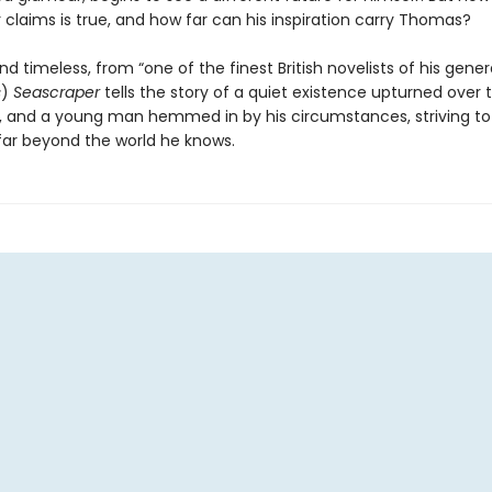
claims is true, and how far can his inspiration carry Thomas?
d timeless, from “one of the finest British novelists of his gener
s
)
Seascraper
tells the story of a quiet existence upturned over
, and a young man hemmed in by his circumstances, striving to
 far beyond the world he knows.