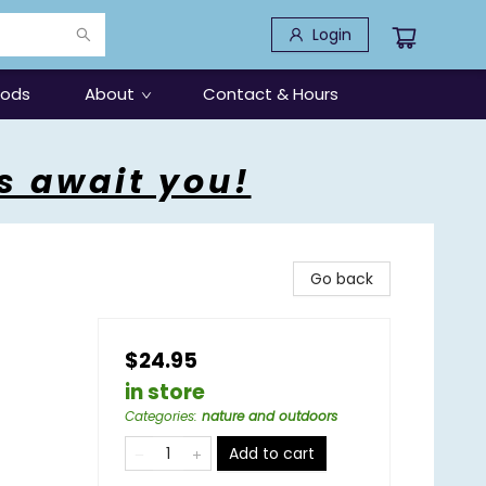
Login
oods
About
Contact & Hours
s await you!
Go back
$24.95
in store
Categories
:
nature and outdoors
Add to cart