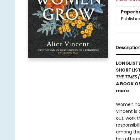
Paperb
Publishe
Descriptio
LONGLISTE
SHORTLIS
THE TIMES
/
A BOOK OF
more
Women have
Vincent is
out, work 
responsibil
among the 
has offere