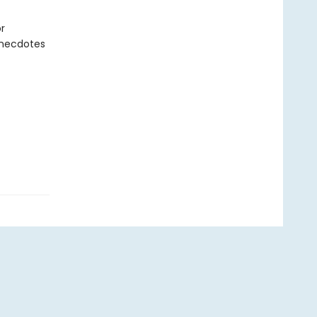
r
anecdotes