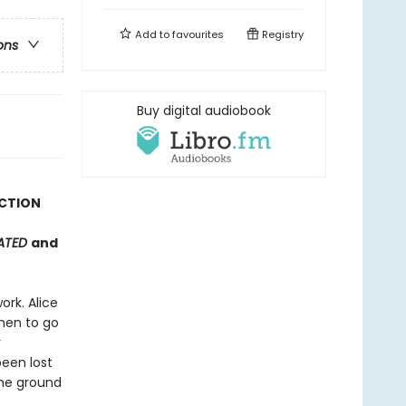
Add to
favourites
Registry
ons
Buy digital audiobook
ICTION
RATED
and
rk. Alice
men to go
r
been lost
the ground