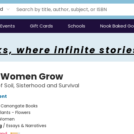
rd
Events
Gift Cards
Schools
Nook Baked G
s, where infinite storie
 Women Grow
f Soil, Sisterhood and Survival
ent
:
Canongate Books
lants - Flowers
Women
g
/
Essays & Narratives
and: