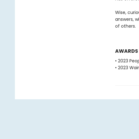
Wise, curio
answers, w
of others.
AWARDS
• 2023 Peop
• 2023 Wain