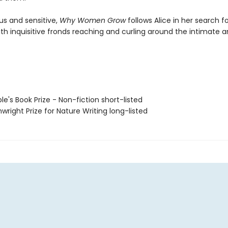
us and sensitive,
Why Women Grow
follows Alice in her search fo
ith inquisitive fronds reaching and curling around the intimate 
le's Book Prize - Non-fiction short-listed
wright Prize for Nature Writing long-listed