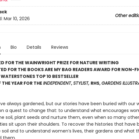
ack
Other editi
d:
Mar 10, 2026
n
Bio
Details
Reviews
D FOR THE WAINWRIGHT PRIZE FOR NATURE WRITING
TED FOR THE BOOKS ARE MY BAG READERS AWARD FOR NON-F
 WATERSTONES TOP 10 BESTSELLER
 THE YEAR FOR THE
INDEPENDENT
,
STYLIST,
RHS,
GARDENS ILLUST
 always gardened, but our stories have been buried with our wo
 on a quest to change that: to understand what encourages wo
the soil, plant seeds and nurture them, even when so many othe
ities sit upon their shoulders. To recover the histories that have 
soil and to understand women’s lives, their gardens and what 
d them.