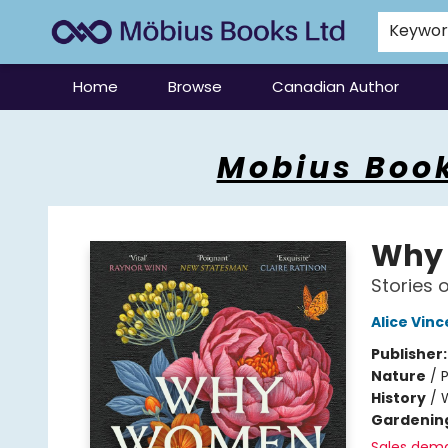
Keywo
Home
Browse
Canadian Author
Mobius Books
Mobius Book
Why
Stories o
Alice Vinc
Publisher
Nature
/
P
History
/
Gardenin
Sales dem