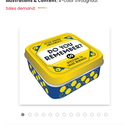
Illustrations & Content:
4-color throughout
Sales demand: