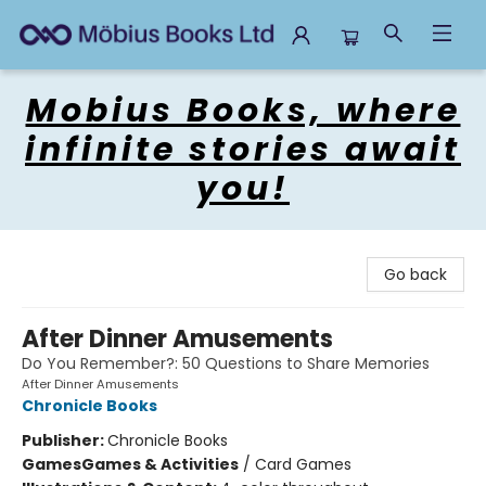
Mobius Books
Mobius Books, where
infinite stories await
you!
Go back
After Dinner Amusements
Do You Remember?: 50 Questions to Share Memories
After Dinner Amusements
Chronicle Books
Publisher:
Chronicle Books
Games
Games & Activities
/
Card Games