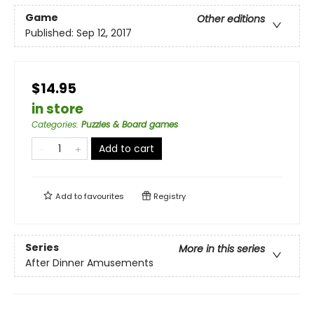
Game
Other editions
Published:
Sep 12, 2017
$14.95
in store
Categories
:
Puzzles & Board games
Add to cart
Add to
favourites
Registry
Series
More in this series
After Dinner Amusements