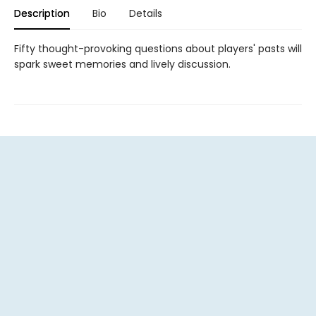
Description
Bio
Details
Fifty thought-provoking questions about players' pasts will
spark sweet memories and lively discussion.