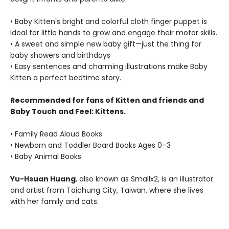
• Baby Kitten's bright and colorful cloth finger puppet is
ideal for little hands to grow and engage their motor skills.
• A sweet and simple new baby gift—just the thing for
baby showers and birthdays
• Easy sentences and charming illustrations make Baby
Kitten a perfect bedtime story.
Recommended for fans of Kitten and friends and
Baby Touch and Feel: Kittens.
• Family Read Aloud Books
• Newborn and Toddler Board Books Ages 0–3
• Baby Animal Books
Yu-Hsuan Huang
, also known as Smallx2, is an illustrator
and artist from Taichung City, Taiwan, where she lives
with her family and cats.