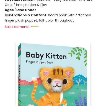
Cats / Imagination & Play
Ages 3 and under
Illustrations & Content:
board book with attached
finger plush puppet, full-color throughout
Sales demand: