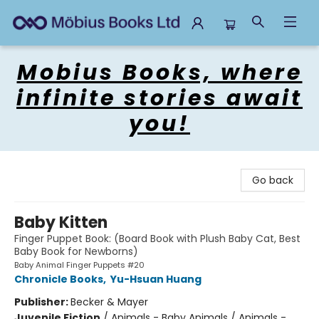
Mobius Books
Mobius Books, where
infinite stories await
you!
Go back
Baby Kitten
Finger Puppet Book: (Board Book with Plush Baby Cat, Best
Baby Book for Newborns)
Baby Animal Finger Puppets #20
Chronicle Books
,
Yu-Hsuan Huang
Publisher:
Becker & Mayer
Juvenile Fiction
/
Animals - Baby Animals / Animals -