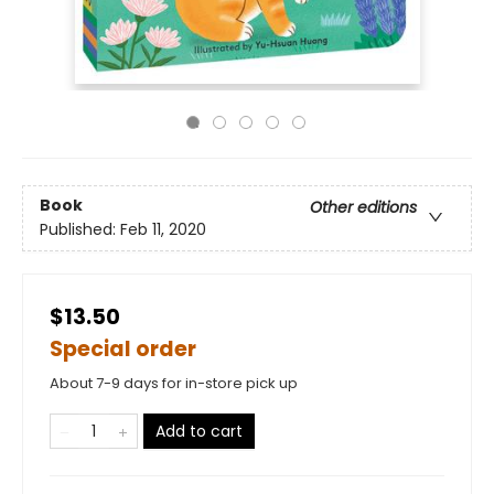
Book
Other editions
Published:
Feb 11, 2020
$13.50
Special order
About 7-9 days for in-store pick up
Add to cart