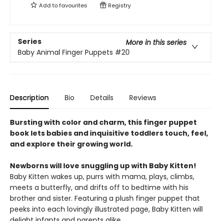
Add to
favourites
Registry
Series
More in this series
Baby Animal Finger Puppets
#20
Description
Bio
Details
Reviews
Bursting with color and charm, this finger puppet
book lets babies and inquisitive toddlers touch, feel,
and explore their growing world.
Newborns will love snuggling up with Baby Kitten!
Baby Kitten wakes up, purrs with mama, plays, climbs,
meets a butterfly, and drifts off to bedtime with his
brother and sister. Featuring a plush finger puppet that
peeks into each lovingly illustrated page, Baby Kitten will
delight infants and parents alike.