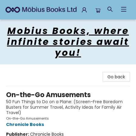
Mobius Books
Mobius Books, where
infinite stories await
you!
Go back
On-the-Go Amusements
50 Fun Things to Do on a Plane: (Screen-Free Boredom
Busters for Summer Travel, Activity Ideas for Family Air
Travel)
On-the-Go Amusements
Chronicle Books
Publisher:
Chronicle Books