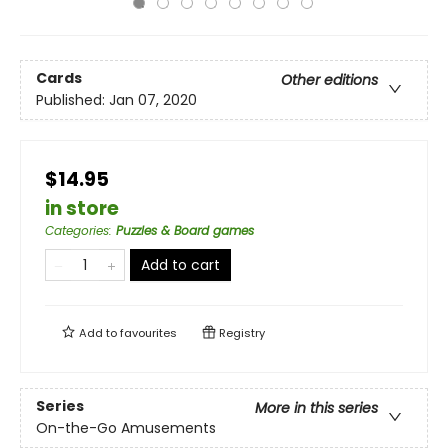
Cards
Other editions
Published:
Jan 07, 2020
$14.95
in store
Categories
:
Puzzles & Board games
Add to cart
Add to
favourites
Registry
Series
More in this series
On-the-Go Amusements