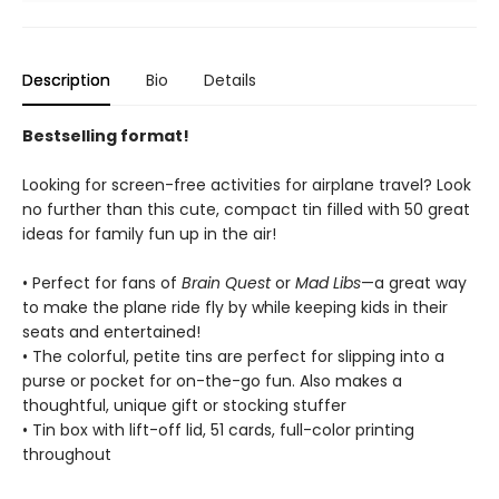
Description
Bio
Details
Bestselling format!
Looking for screen-free activities for airplane travel? Look
no further than this cute, compact tin filled with 50 great
ideas for family fun up in the air!
• Perfect for fans of
Brain Quest
or
Mad Libs
—a great way
to make the plane ride fly by while keeping kids in their
seats and entertained!
• The colorful, petite tins are perfect for slipping into a
purse or pocket for on-the-go fun. Also makes a
thoughtful, unique gift or stocking stuffer
• Tin box with lift-off lid, 51 cards, full-color printing
throughout