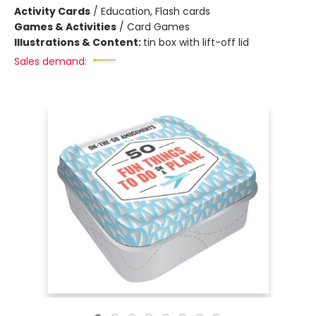
Activity Cards
/
Education, Flash cards
Games & Activities
/
Card Games
Illustrations & Content:
tin box with lift-off lid
Sales demand: