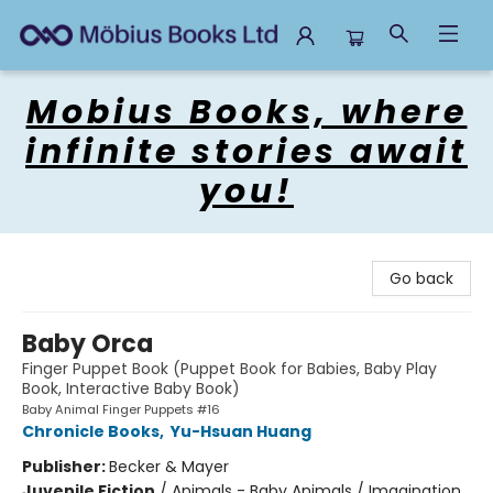
Mobius Books
Mobius Books, where
infinite stories await
you!
Go back
Baby Orca
Finger Puppet Book (Puppet Book for Babies, Baby Play
Book, Interactive Baby Book)
Baby Animal Finger Puppets #16
Chronicle Books
,
Yu-Hsuan Huang
Publisher:
Becker & Mayer
Juvenile Fiction
/
Animals - Baby Animals / Imagination