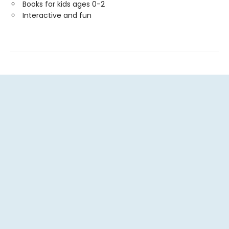
Books for kids ages 0-2
Interactive and fun