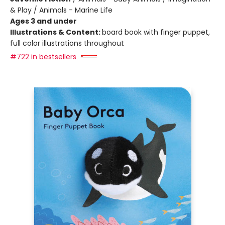
& Play / Animals - Marine Life
Ages 3 and under
Illustrations & Content:
board book with finger puppet,
full color illustrations throughout
#722 in bestsellers