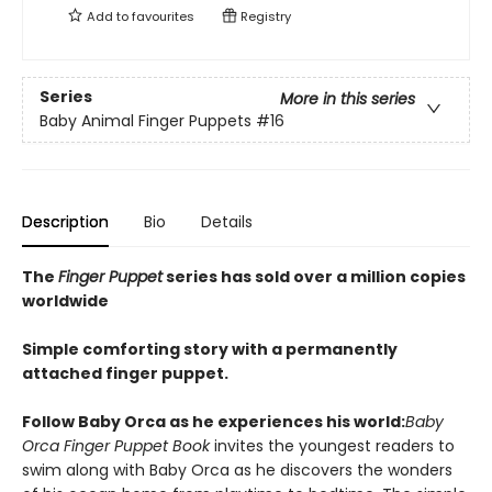
Add to
favourites
Registry
Series
More in this series
Baby Animal Finger Puppets
#16
Description
Bio
Details
The
Finger Puppet
series has sold over a million copies
worldwide
Simple comforting story with a permanently
attached finger puppet.
Follow Baby Orca as he experiences his world:
Baby
Orca Finger Puppet Book
invites the youngest readers to
swim along with Baby Orca as he discovers the wonders