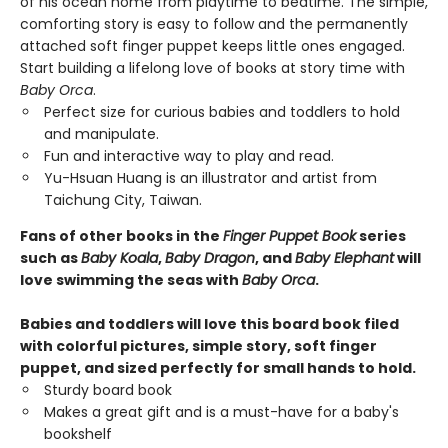
of his ocean home from playtime to bedtime. The simple,
comforting story is easy to follow and the permanently
attached soft finger puppet keeps little ones engaged.
Start building a lifelong love of books at story time with
Baby Orca
.
Perfect size for curious babies and toddlers to hold
and manipulate.
Fun and interactive way to play and read.
Yu-Hsuan Huang is an illustrator and artist from
Taichung City, Taiwan.
Fans of other books in the
Finger Puppet Book
series
such as
Baby Koala
,
Baby Dragon
, and
Baby Elephant
will
love swimming the seas with
Baby Orca
.
Babies and toddlers will love this board book filed
with colorful pictures, simple story, soft finger
puppet, and sized perfectly for small hands to hold.
Sturdy board book
Makes a great gift and is a must-have for a baby's
bookshelf