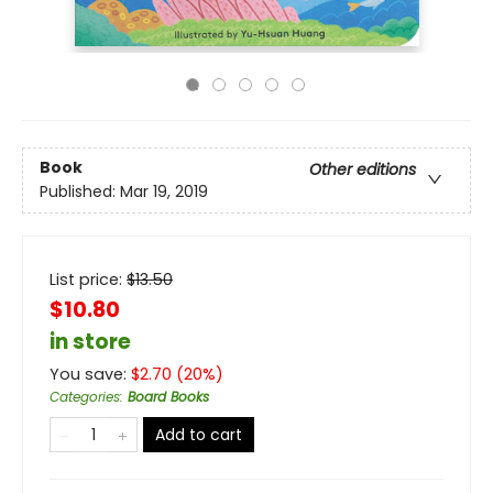
Book
Other editions
Published:
Mar 19, 2019
List price:
$
13.50
$10.80
in store
You save:
$
2.70
(
20
%)
Categories
:
Board Books
Add to cart