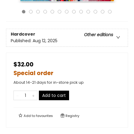
Hardcover
Other editions
Published:
Aug 12, 2025
$32.00
Special order
About 14-21 days for in-store pick up
Add to cart
Add to
favourites
Registry