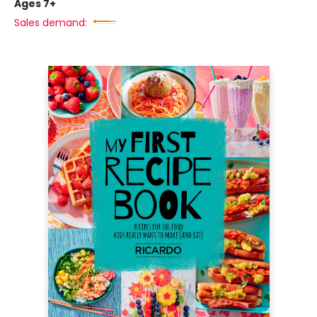
Ages 7+
Sales demand: