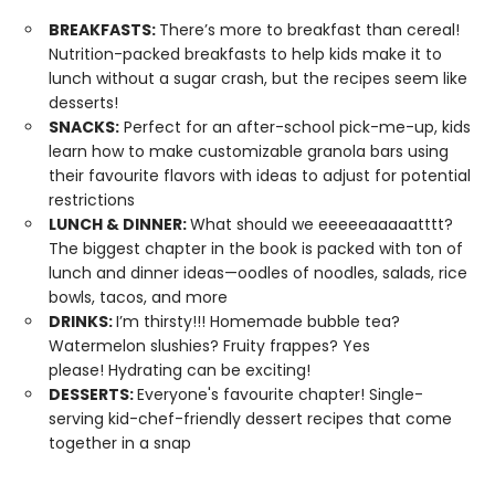
BREAKFASTS:
There’s more to breakfast than cereal!
Nutrition-packed breakfasts to help kids make it to
lunch without a sugar crash, but the recipes seem like
desserts!
SNACKS:
Perfect for an after-school pick-me-up, kids
learn how to make customizable granola bars using
their favourite flavors with ideas to adjust for potential
restrictions
LUNCH & DINNER:
What should we eeeeeaaaaatttt?
The biggest chapter in the book is packed with ton of
lunch and dinner ideas—oodles of noodles, salads, rice
bowls, tacos, and more
DRINKS:
I’m thirsty!!! Homemade bubble tea?
Watermelon slushies? Fruity frappes? Yes
please! Hydrating can be exciting!
DESSERTS:
Everyone's favourite chapter! Single-
serving kid-chef-friendly dessert recipes that come
together in a snap