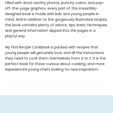
Filled with drool-worthy photos, punchy colors, and pop-
off-the-page graphics, every part of this irresistibly-
designed book is made with kids and young people in
mind. And in addition to the gorgeously illustrated recipes,
the book contains plenty of advice, tips, basic techniques,
and general information slipped into the pages in a
playful way.
My First Recipe Cookbook
is packed with recipes that
young people will genuinely love, and all the instructions
they need to cook them themselves from A to Z. It is the
perfect book for those curious about cooking, and more
experienced young chefs looking for new inspiration!