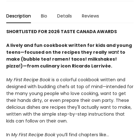
Description
Bio
Details
Reviews
SHORTLISTED FOR 2026 TASTE CANADA AWARDS
A lively and fun cookbook written for kids and young
teens—focused on the recipes they really
want
to
make (bubble tea! ramen! tacos! milkshakes!
pizza!)—from culinary icon Ricardo Larrivée.
My First Recipe Book
is a colorful cookbook written and
designed with budding chefs at top of mind—intended for
the many young people who love cooking, want to get
their hands dirty, or even prepare their own party. These
delicious dishes are recipes they'll actually want to make,
written with the simple step-by-step instructions that
kids can follow on their own.
In
My First Recipe Book
you’ll find chapters like…