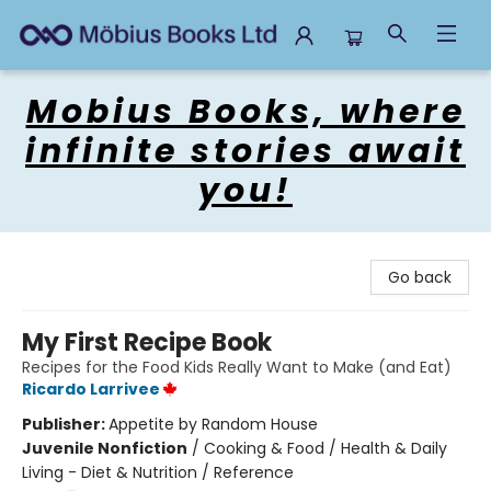
Mobius Books
Mobius Books, where
infinite stories await
you!
Go back
My First Recipe Book
Recipes for the Food Kids Really Want to Make (and Eat)
Ricardo Larrivee
Publisher:
Appetite by Random House
Juvenile Nonfiction
/
Cooking & Food / Health & Daily
Living - Diet & Nutrition / Reference