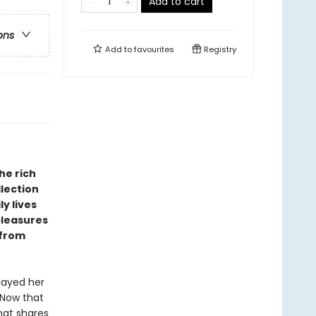
Add to cart
ons
Add to
favourites
Registry
he rich
llection
ly lives
pleasures
 from
played her
. Now that
hat shares