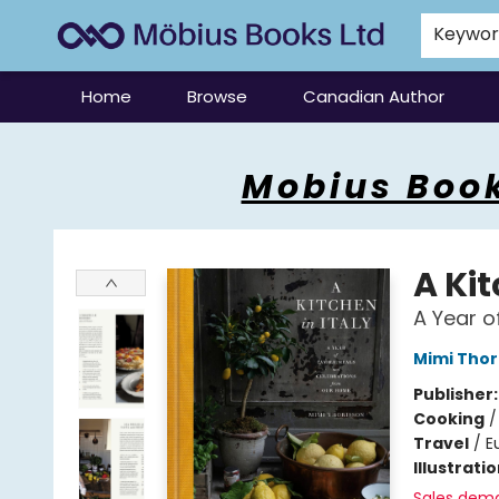
Keywo
Home
Browse
Canadian Author
Mobius Books
Mobius Book
A Kit
A Year o
Mimi Thor
Publisher
Cooking
Travel
/
E
Illustrati
Sales dem