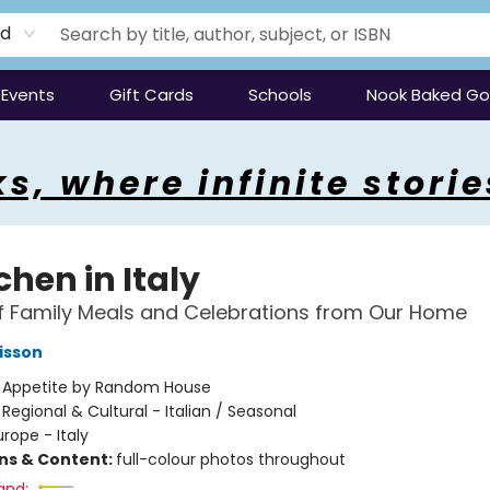
rd
Events
Gift Cards
Schools
Nook Baked G
s, where infinite storie
chen in Italy
f Family Meals and Celebrations from Our Home
isson
:
Appetite by Random House
/
Regional & Cultural - Italian / Seasonal
urope - Italy
ons & Content:
full-colour photos throughout
and: