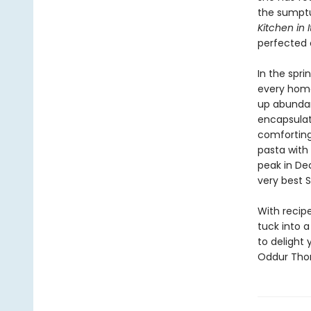
the sumptu
Kitchen in I
perfected o
In the spri
every home
up abunda
encapsulate
comfortin
pasta with 
peak in De
very best S
With recipe
tuck into a
to delight 
Oddur Thor