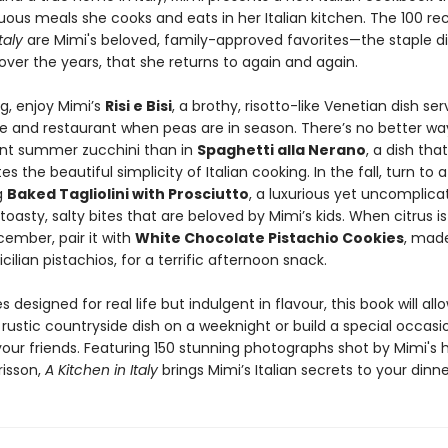
ous meals she cooks and eats in her Italian kitchen. The 100 rec
taly
are Mimi's beloved, family-approved favorites—the staple di
ver the years, that she returns to again and again.
ng, enjoy Mimi’s
Risi e Bisi
, a brothy, risotto-like Venetian dish ser
 and restaurant when peas are in season. There’s no better wa
nt summer zucchini than in
Spaghetti alla Nerano
, a dish that
s the beautiful simplicity of Italian cooking. In the fall, turn to a
g
Baked Tagliolini with Prosciutto
, a luxurious yet uncomplic
toasty, salty bites that are beloved by Mimi’s kids. When citrus is 
cember, pair it with
White Chocolate Pistachio Cookies
, made
icilian pistachios, for a terrific afternoon snack.
s designed for real life but indulgent in flavour, this book will all
 rustic countryside dish on a weeknight or build a special occa
your friends. Featuring 150 stunning photographs shot by Mimi's
isson,
A Kitchen in Italy
brings Mimi’s Italian secrets to your dinne