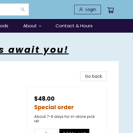
Login
oods
About
Contact & Hours
s await you!
Go back
$48.00
Special order
About 7-9 days for in-store pick
up