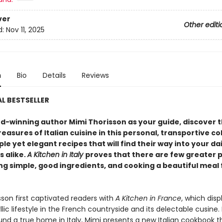
ver
Other editi
d:
Nov 11, 2025
n
Bio
Details
Reviews
L BESTSELLER
d-winning author Mimi Thorisson as your guide, discover t
reasures of Italian cuisine in this personal, transportive co
ple yet elegant recipes that will find their way into your dai
s alike.
A Kitchen in Italy
proves that there are few greater 
ng simple, good ingredients, and cooking a beautiful meal
sson first captivated readers with
A Kitchen in France
, which dis
yllic lifestyle in the French countryside and its delectable cusine
und a true home in Italy, Mimi presents a new Italian cookbook t