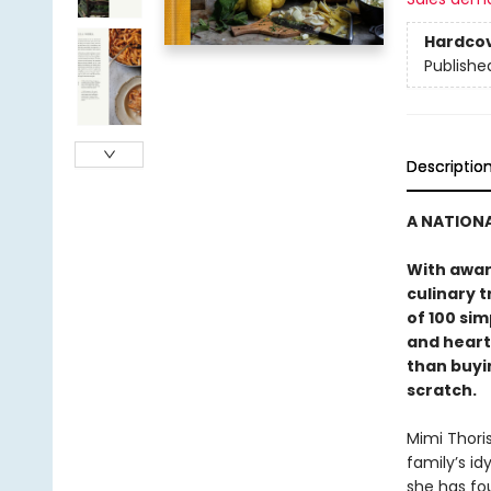
Hardco
Publishe
Descriptio
A NATIONA
With awar
culinary t
of 100 sim
and heart
than buyi
scratch.
Mimi Thori
family’s id
she has fo