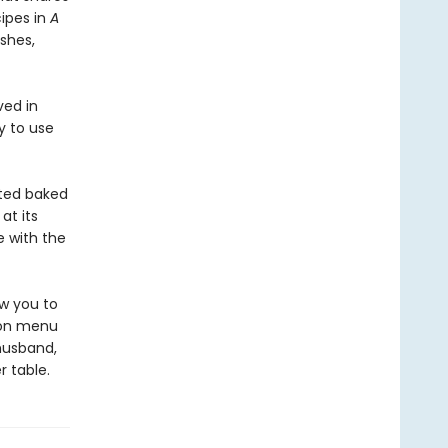
ipes in
A
shes,
ved in
y to use
ated baked
at its
 with the
ow you to
sion menu
 husband,
r table.