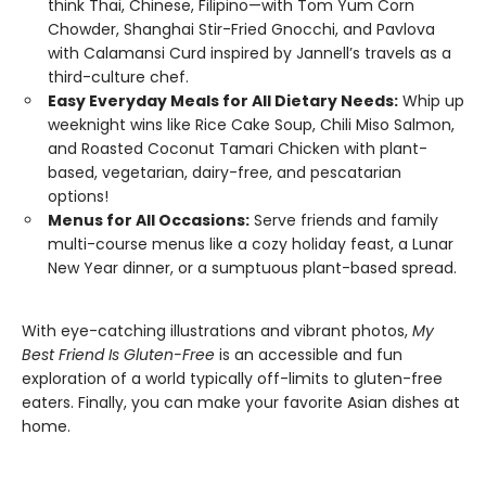
think Thai, Chinese, Filipino—with Tom Yum Corn
Chowder, Shanghai Stir-Fried Gnocchi, and Pavlova
with Calamansi Curd inspired by Jannell’s travels as a
third-culture chef.
Easy Everyday Meals for All Dietary Needs:
Whip up
weeknight wins like Rice Cake Soup, Chili Miso Salmon,
and Roasted Coconut Tamari Chicken with plant-
based, vegetarian, dairy-free, and pescatarian
options!
Menus for All Occasions:
Serve friends and family
multi-course menus like a cozy holiday feast, a Lunar
New Year dinner, or a sumptuous plant-based spread.
With eye-catching illustrations and vibrant photos,
My
Best Friend Is Gluten-Free
is an accessible and fun
exploration of a world typically off-limits to gluten-free
eaters. Finally, you can make your favorite Asian dishes at
home.