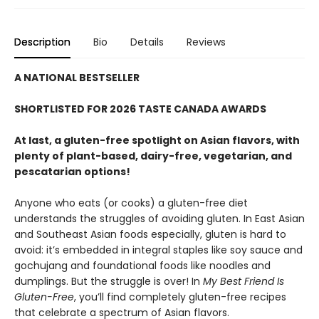
Description
Bio
Details
Reviews
A NATIONAL BESTSELLER
SHORTLISTED FOR 2026 TASTE CANADA AWARDS
At last, a gluten-free spotlight on Asian flavors, with
plenty of plant-based, dairy-free, vegetarian, and
pescatarian options!
Anyone who eats (or cooks) a gluten-free diet
understands the struggles of avoiding gluten. In East Asian
and Southeast Asian foods especially, gluten is hard to
avoid: it’s embedded in integral staples like soy sauce and
gochujang and foundational foods like noodles and
dumplings. But the struggle is over! In
My Best Friend Is
Gluten-Free
, you’ll find completely gluten-free recipes
that celebrate a spectrum of Asian flavors.