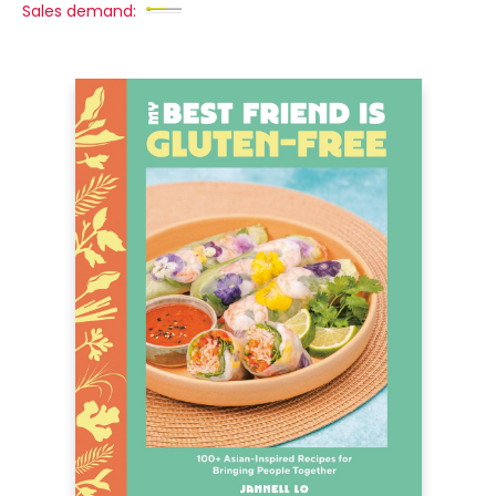
Sales demand: