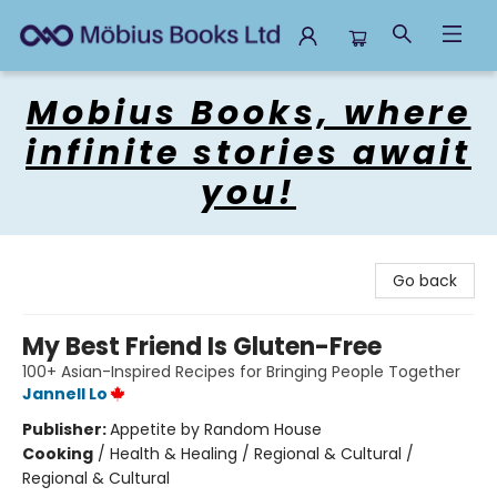
Mobius Books
Mobius Books, where
infinite stories await
you!
Go back
My Best Friend Is Gluten-Free
100+ Asian-Inspired Recipes for Bringing People Together
Jannell Lo
Publisher:
Appetite by Random House
Cooking
/
Health & Healing / Regional & Cultural /
Regional & Cultural