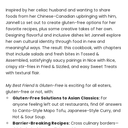
Inspired by her celiac husband and wanting to share
foods from her Chinese-Canadian upbringing with him,
Jannell Lo set out to create gluten-free options for her
favorite recipes, plus some creative takes of her own.
Designing flavorful and inclusive dishes let Jannell explore
her own cultural identity through food in new and
meaningful ways. The result: this cookbook, with chapters
that include salads and fresh bites in Tossed &
Assembled, satisfyingly saucy pairings in Nice with Rice,
crispy stir-fries in Fried & Sizzled, and easy Sweet Treats
with textural flair.
My Best Friend Is Gluten-Free
is exciting for all eaters,
gluten-free or not, with:
Gluten-Free Solutions to Asian Classics:
For
anyone feeling left out at restaurants, find GF answers
to Canto-Style Mapo Tofu, Japanese-Style Curry, and
Hot & Sour Soup.
Barrier-Breaking Recipes:
Cross culinary borders—