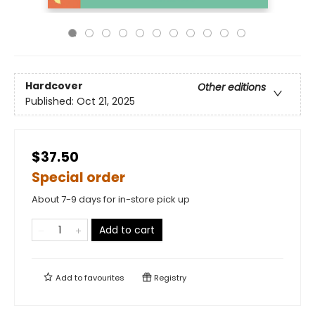
Hardcover
Other editions
Published:
Oct 21, 2025
$37.50
Special order
About 7-9 days for in-store pick up
Add to cart
Add to
favourites
Registry