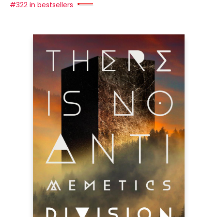
#322 in bestsellers