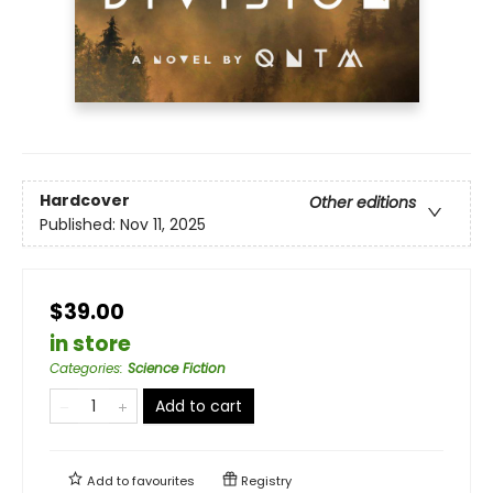
Hardcover
Other editions
Published:
Nov 11, 2025
$39.00
in store
Categories
:
Science Fiction
Add to cart
Add to
favourites
Registry