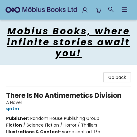
Mobius Books
Mobius Books, where
infinite stories await
you!
Go back
There Is No Antimemetics Division
A Novel
qntm
Publisher:
Random House Publishing Group
Fiction
/
Science Fiction / Horror / Thrillers
Illustrations & Content:
some spot art t/o