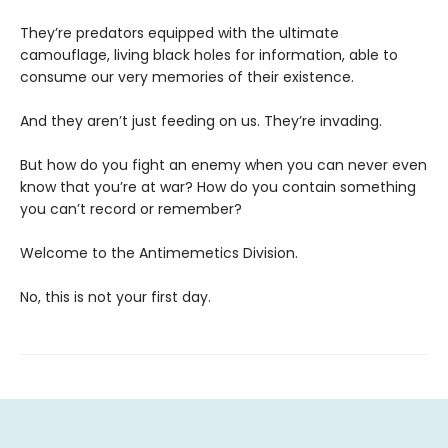
They’re predators equipped with the ultimate
camouflage, living black holes for information, able to
consume our very memories of their existence.
And they aren’t just feeding on us. They’re invading.
But how do you fight an enemy when you can never even
know that you’re at war? How do you contain something
you can’t record or remember?
Welcome to the Antimemetics Division.
No, this is not your first day.