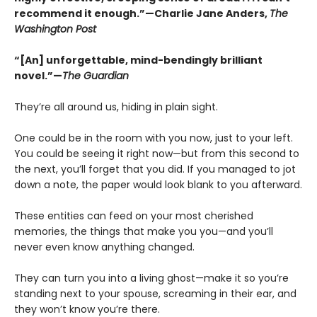
recommend it enough.”—Charlie Jane Anders,
The
Washington Post
“[An] unforgettable, mind-bendingly brilliant
novel.”—
The Guardian
They’re all around us, hiding in plain sight.
One could be in the room with you now, just to your left.
You could be seeing it right now—but from this second to
the next, you’ll forget that you did. If you managed to jot
down a note, the paper would look blank to you afterward.
These entities can feed on your most cherished
memories, the things that make you you—and you’ll
never even know anything changed.
They can turn you into a living ghost—make it so you’re
standing next to your spouse, screaming in their ear, and
they won’t know you’re there.