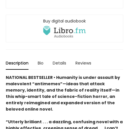
Buy digital audiobook
Description
Bio
Details
Reviews
NATIONAL BESTSELLER • Humanity is under assault by
malevolent “antimemes”—ideas that attack
memory, identity, and the fabric of reality itself—in
this whip-smart tale of science-fiction horror, an
entirely reimagined and expanded version of the
beloved online novel.
“Utterly brilliant . . . a dazzling, confusing novel with a
highly effective, creeping sense of dread . . . I can’t