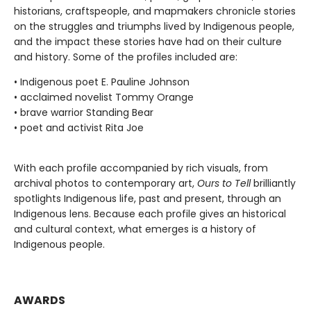
historians, craftspeople, and mapmakers chronicle stories
on the struggles and triumphs lived by Indigenous people,
and the impact these stories have had on their culture
and history. Some of the profiles included are:
• Indigenous poet E. Pauline Johnson
• acclaimed novelist Tommy Orange
• brave warrior Standing Bear
• poet and activist Rita Joe
With each profile accompanied by rich visuals, from
archival photos to contemporary art,
Ours to Tell
brilliantly
spotlights Indigenous life, past and present, through an
Indigenous lens. Because each profile gives an historical
and cultural context, what emerges is a history of
Indigenous people.
AWARDS