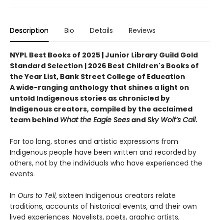
Description
Bio
Details
Reviews
NYPL Best Books of 2025 | Junior Library Guild Gold
Standard Selection | 2026 Best Children's Books of
the Year List, Bank Street College of Education
A wide-ranging anthology that shines a light on
untold Indigenous stories as chronicled by
Indigenous creators, compiled by the acclaimed
team behind
What the Eagle Sees
and
Sky Wolf’s Call
.
For too long, stories and artistic expressions from
Indigenous people have been written and recorded by
others, not by the individuals who have experienced the
events.
In
Ours to Tell
, sixteen Indigenous creators relate
traditions, accounts of historical events, and their own
lived experiences. Novelists, poets, graphic artists,