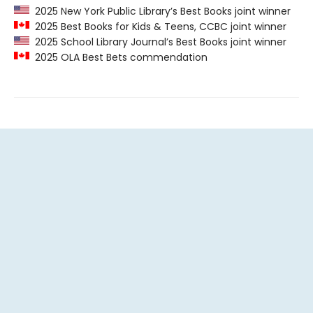
2025 New York Public Library’s Best Books joint winner
2025 Best Books for Kids & Teens, CCBC joint winner
2025 School Library Journal’s Best Books joint winner
2025 OLA Best Bets commendation