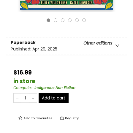
Paperback
Other editions
Published:
Apr 29, 2025
$16.99
in store
Categories
:
Indigenous Non Fiction
Add to cart
Add to
favourites
Registry