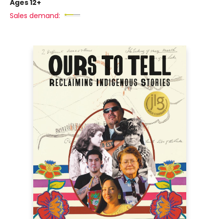
Ages 12+
Sales demand: