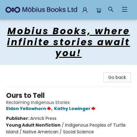
Mobius Books
Mobius Books, where
infinite stories await
you!
Go back
Ours to Tell
Reclaiming Indigenous Stories
Eldon Yellowhorn
,
Kathy Lowinger
Publisher:
Annick Press
Young Adult Nonfiction
/
Indigenous Peoples of Turtle
Island / Native American / Social Science