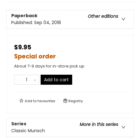
Paperback
Other editions
Published:
Sep 04, 2018
$9.95
Special order
About 7-9 days for in-store pick up
Add to cart
Add to
favourites
Registry
Series
More in this series
Classic Munsch