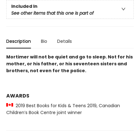
Included In
See other items that this one is part of
Description
Bio
Details
Mortimer will not be quiet and go to sleep. Not for his
mother, or his father, or his seventeen sisters and
brothers, not even for the police.
AWARDS
2019 Best Books for Kids & Teens 2019, Canadian
Children’s Book Centre joint winner