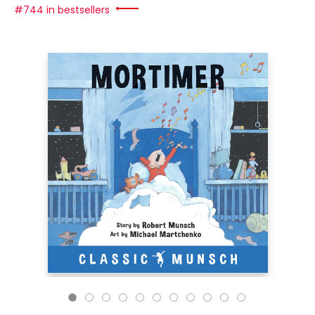
#744 in bestsellers