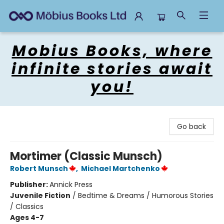
Mobius Books
Mobius Books, where
infinite stories await
you!
Go back
Mortimer (Classic Munsch)
Robert Munsch
,
Michael Martchenko
Publisher:
Annick Press
Juvenile Fiction
/
Bedtime & Dreams / Humorous Stories
/ Classics
Ages 4-7