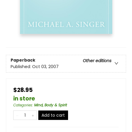
Paperback
Other editions
Published:
Oct 03, 2007
$28.95
in store
Categories
:
Mind, Body & Spirit
Add to cart