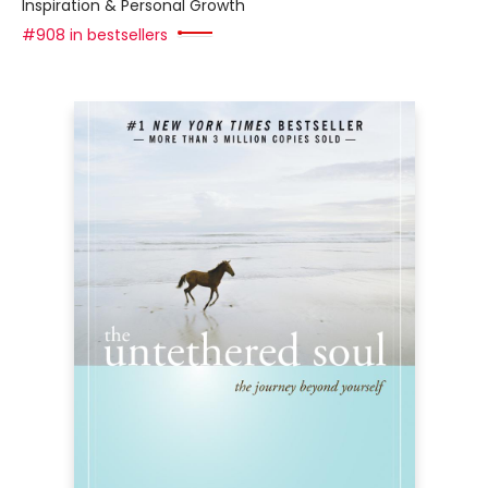
Inspiration & Personal Growth
#908 in bestsellers