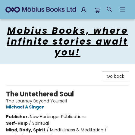
Mobius Books
Mobius Books, where
infinite stories await
you!
Go back
The Untethered Soul
The Journey Beyond Yourself
Michael A Singer
Publisher:
New Harbinger Publications
Self-Help
/
Spiritual
Mind, Body, Spirit
/
Mindfulness & Meditation /