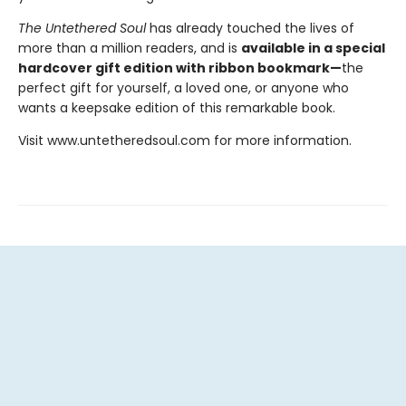
The Untethered Soul
has already touched the lives of
more than a million readers, and is
available in a special
hardcover gift edition with ribbon bookmark—
the
perfect gift for yourself, a loved one, or anyone who
wants a keepsake edition of this remarkable book.
Visit www.untetheredsoul.com for more information.