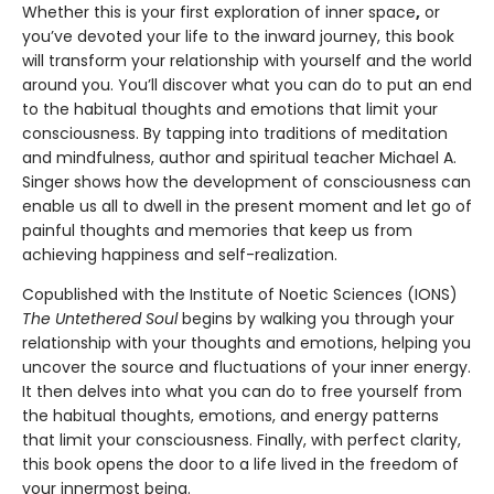
Whether this is your first exploration of inner space
,
or
you’ve devoted your life to the inward journey, this book
will transform your relationship with yourself and the world
around you. You’ll discover what you can do to put an end
to the habitual thoughts and emotions that limit your
consciousness. By tapping into traditions of meditation
and mindfulness, author and spiritual teacher Michael A.
Singer shows how the development of consciousness can
enable us all to dwell in the present moment and let go of
painful thoughts and memories that keep us from
achieving happiness and self-realization.
Copublished with the Institute of Noetic Sciences (IONS)
The Untethered Soul
begins by walking you through your
relationship with your thoughts and emotions, helping you
uncover the source and fluctuations of your inner energy.
It then delves into what you can do to free yourself from
the habitual thoughts, emotions, and energy patterns
that limit your consciousness. Finally, with perfect clarity,
this book opens the door to a life lived in the freedom of
your innermost being.