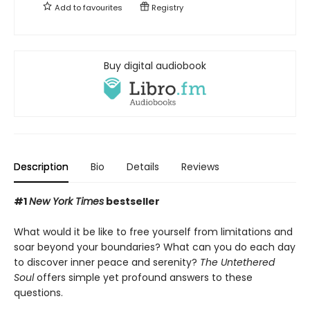
Add to
favourites
Registry
Buy digital audiobook
Description
Bio
Details
Reviews
#1
New York Times
bestseller
What would it be like to free yourself from limitations and
soar beyond your boundaries? What can you do each day
to discover inner peace and serenity?
The Untethered
Soul
offers simple yet profound answers to these
questions.