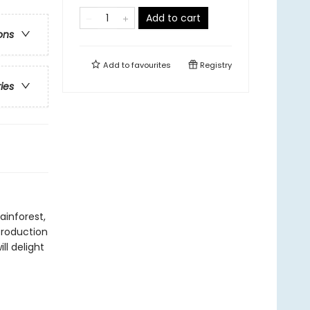
Add to cart
ons
Add to
favourites
Registry
ries
ainforest,
troduction
l delight