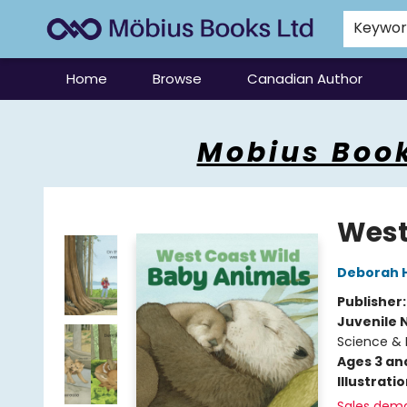
Keywo
Home
Browse
Canadian Author
Mobius Books
Mobius Book
West
Deborah 
Publisher
Juvenile 
Science & 
Ages 3 an
Illustrati
Sales dem