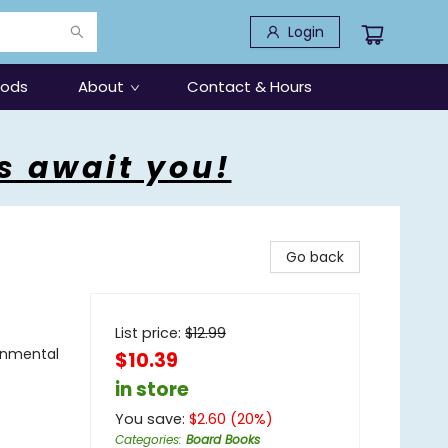
Login
oods
About
Contact & Hours
s await you!
Go back
List price:
$
12.99
onmental
$10.39
in store
You save:
$
2.60
(
20
%)
Categories
:
Board Books