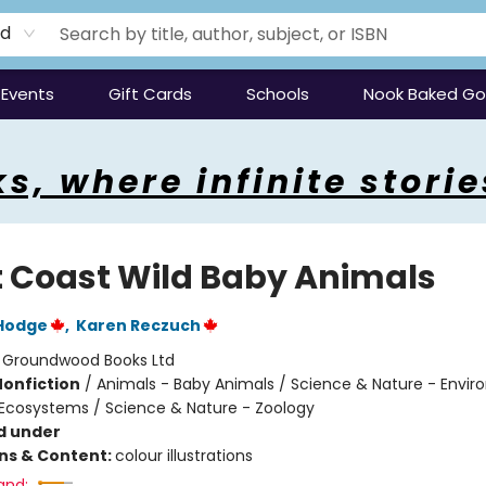
rd
Events
Gift Cards
Schools
Nook Baked G
s, where infinite storie
 Coast Wild Baby Animals
Hodge
,
Karen Reczuch
:
Groundwood Books Ltd
Nonfiction
/
Animals - Baby Animals / Science & Nature - Envir
Ecosystems / Science & Nature - Zoology
d under
ons & Content:
colour illustrations
and: