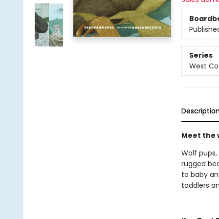
Boardb
Publishe
Series
West Coa
Descriptio
Meet the w
Wolf pups, 
rugged bea
to baby an
toddlers a