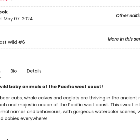
ook
Other editi
d:
May 07, 2024
More in this se
st Wild
#6
n
Bio
Details
ild baby animals of the Pacific west coast!
bear cubs, whale calves and eaglets are thriving in the ancient r
ch and majestic ocean of the Pacific west coast. This sweet in
imal names and behaviours, with gorgeous watercolor scenes, wil
nd babies everywhere!