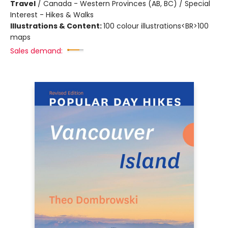
Travel
/
Canada - Western Provinces (AB, BC) / Special
Interest - Hikes & Walks
Illustrations & Content:
100 colour illustrations<BR>100
maps
Sales demand: