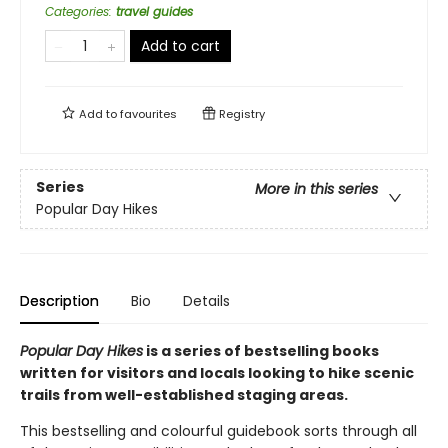
Categories
:
travel guides
Add to cart
Add to
favourites
Registry
Series
More in this series
Popular Day Hikes
Description
Bio
Details
Popular Day Hikes
is a series of bestselling books
written for visitors and locals looking to hike scenic
trails from well-established staging areas.
This bestselling and colourful guidebook sorts through all