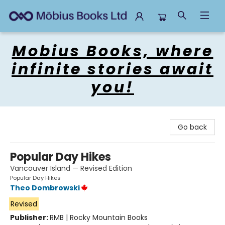
Mobius Books
Mobius Books, where
infinite stories await
you!
Go back
Popular Day Hikes
Vancouver Island — Revised Edition
Popular Day Hikes
Theo Dombrowski
Revised
Publisher:
RMB | Rocky Mountain Books