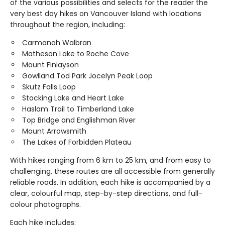
of the various possibilities and selects for the reader the
very best day hikes on Vancouver Island with locations
throughout the region, including:
Carmanah Walbran
Matheson Lake to Roche Cove
Mount Finlayson
Gowlland Tod Park Jocelyn Peak Loop
Skutz Falls Loop
Stocking Lake and Heart Lake
Haslam Trail to Timberland Lake
Top Bridge and Englishman River
Mount Arrowsmith
The Lakes of Forbidden Plateau
With hikes ranging from 6 km to 25 km, and from easy to
challenging, these routes are all accessible from generally
reliable roads. In addition, each hike is accompanied by a
clear, colourful map, step-by-step directions, and full-
colour photographs.
Each hike includes: