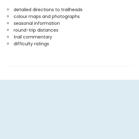
detailed directions to trailheads
colour maps and photographs
seasonal information
round-trip distances
trail commentary
difficulty ratings