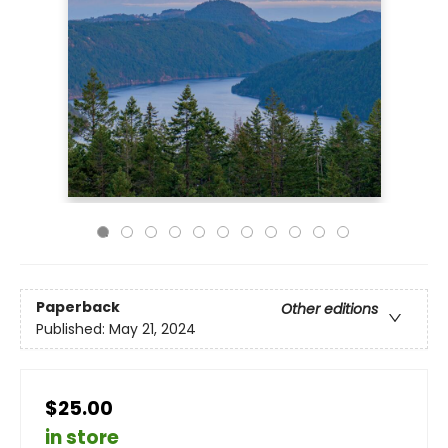
Paperback
Other editions
Published:
May 21, 2024
$25.00
in store