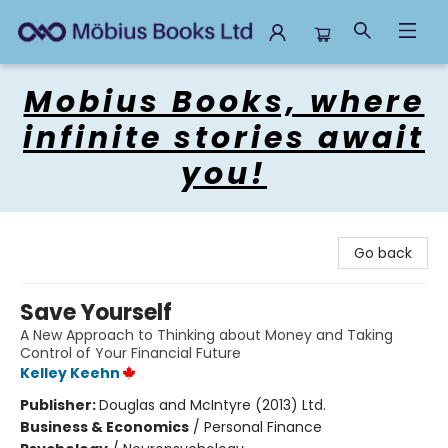
Mobius Books
Mobius Books, where
infinite stories await
you!
Go back
Save Yourself
A New Approach to Thinking about Money and Taking
Control of Your Financial Future
Kelley Keehn
Publisher:
Douglas and McIntyre (2013) Ltd.
Business & Economics
/
Personal Finance