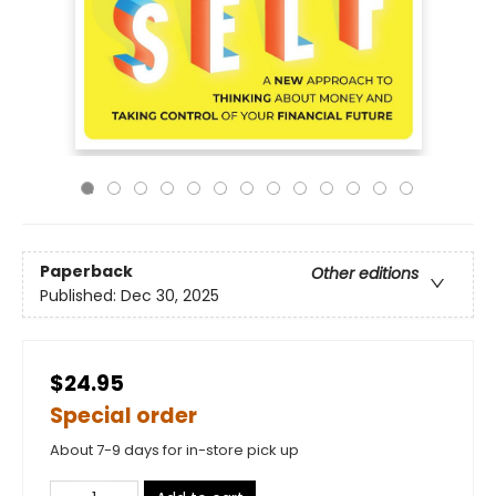
Paperback
Other editions
Published:
Dec 30, 2025
$24.95
Special order
About 7-9 days for in-store pick up