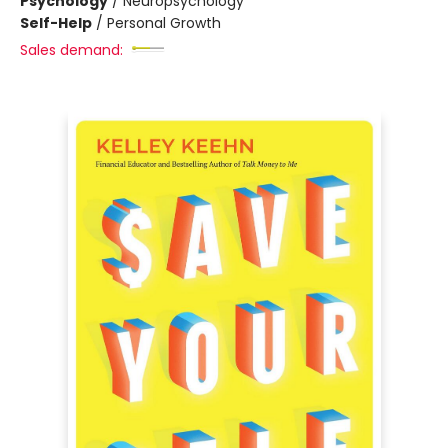
Psychology
/
Neuropsychology
Self-Help
/
Personal Growth
Sales demand: