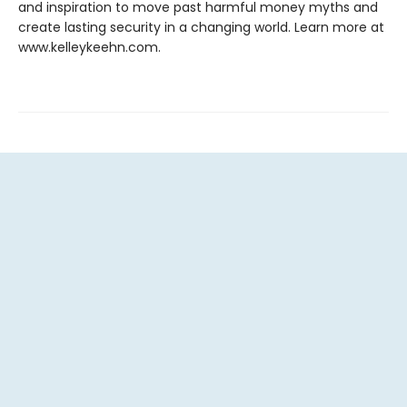
and inspiration to move past harmful money myths and
create lasting security in a changing world. Learn more at
www.kelleykeehn.com.