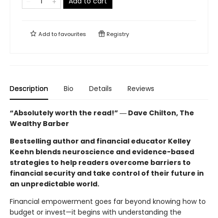
Add to cart
Add to
favourites
Registry
Description
Bio
Details
Reviews
“Absolutely worth the read!” ― Dave Chilton, The
Wealthy Barber
Bestselling author and financial educator Kelley
Keehn blends neuroscience and evidence-based
strategies to help readers overcome barriers to
financial security and take control of their future in
an unpredictable world.
Financial empowerment goes far beyond knowing how to
budget or invest—it begins with understanding the