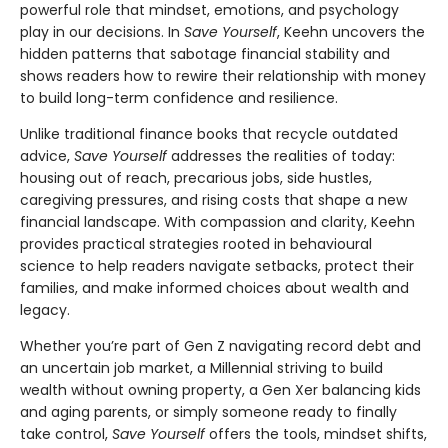
powerful role that mindset, emotions, and psychology
play in our decisions. In
Save Yourself
, Keehn uncovers the
hidden patterns that sabotage financial stability and
shows readers how to rewire their relationship with money
to build long-term confidence and resilience.
Unlike traditional finance books that recycle outdated
advice,
Save Yourself
addresses the realities of today:
housing out of reach, precarious jobs, side hustles,
caregiving pressures, and rising costs that shape a new
financial landscape. With compassion and clarity, Keehn
provides practical strategies rooted in behavioural
science to help readers navigate setbacks, protect their
families, and make informed choices about wealth and
legacy.
Whether you’re part of Gen Z navigating record debt and
an uncertain job market, a Millennial striving to build
wealth without owning property, a Gen Xer balancing kids
and aging parents, or simply someone ready to finally
take control,
Save Yourself
offers the tools, mindset shifts,