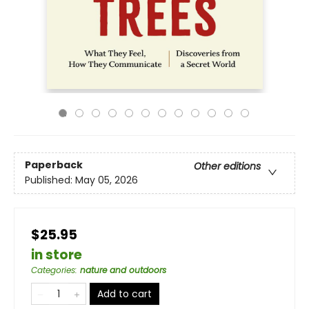
Paperback
Other editions
Published:
May 05, 2026
$25.95
in store
Categories
:
nature and outdoors
Add to cart