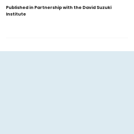
Published in Partnership with the David Suzuki
Institute