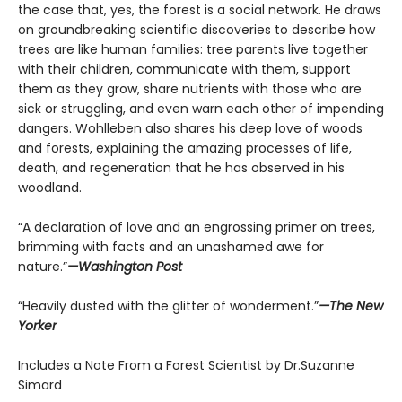
the case that, yes, the forest is a social network. He draws
on groundbreaking scientific discoveries to describe how
trees are like human families: tree parents live together
with their children, communicate with them, support
them as they grow, share nutrients with those who are
sick or struggling, and even warn each other of impending
dangers. Wohlleben also shares his deep love of woods
and forests, explaining the amazing processes of life,
death, and regeneration that he has observed in his
woodland.
“A declaration of love and an engrossing primer on trees,
brimming with facts and an unashamed awe for
nature.”
—Washington Post
“Heavily dusted with the glitter of wonderment.”
—The New
Yorker
Includes a Note From a Forest Scientist by Dr.Suzanne
Simard