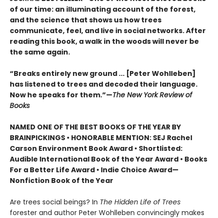
of our time: an illuminating account of the forest,
and the science that shows us how trees
communicate, feel, and live in social networks. After
reading this book, a walk in the woods will never be
the same again.
“Breaks entirely new ground ... [Peter Wohlleben]
has listened to trees and decoded their language.
Now he speaks for them.”—
The New York Review of
Books
NAMED ONE OF THE BEST BOOKS OF THE YEAR BY
BRAINPICKINGS • HONORABLE MENTION: SEJ Rachel
Carson Environment Book Award • Shortlisted:
Audible International Book of the Year Award • Books
For a Better Life Award • Indie Choice Award—
Nonfiction Book of the Year
Are trees social beings? In
The Hidden Life of Trees
forester and author Peter Wohlleben convincingly makes