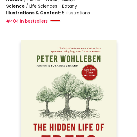
Science
/
Life Sciences - Botany
Illustrations & Content:
5 illustrations
#404 in bestsellers