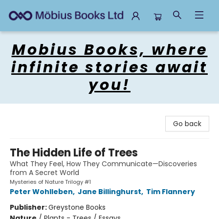
Mobius Books
Mobius Books, where
infinite stories await
you!
Go back
The Hidden Life of Trees
What They Feel, How They Communicate—Discoveries
from A Secret World
Mysteries of Nature Trilogy #1
Peter Wohlleben
,
Jane Billinghurst
,
Tim Flannery
Publisher:
Greystone Books
Nature
/
Plants - Trees / Essays