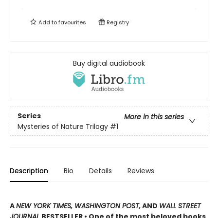
Add to
favourites
Registry
Buy digital audiobook
Series
More in this series
Mysteries of Nature Trilogy
#1
Description
Bio
Details
Reviews
A
NEW YORK TIMES, WASHINGTON POST,
AND
WALL STREET
JOURNAL
BESTSELLER • One of the most beloved books