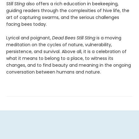
Still Sting
also offers a rich education in beekeeping,
guiding readers through the complexities of hive life, the
art of capturing swarms, and the serious challenges
facing bees today.
Lyrical and poignant,
Dead Bees Still Sting
is a moving
meditation on the cycles of nature, vulnerability,
persistence, and survival. Above all, it is a celebration of
what it means to belong to a place, to witness its
changes, and to find beauty and meaning in the ongoing
conversation between humans and nature.