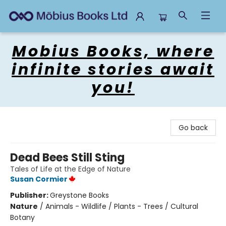
Mobius Books
Mobius Books, where
infinite stories await
you!
Go back
Dead Bees Still Sting
Tales of Life at the Edge of Nature
Susan Cormier
Publisher:
Greystone Books
Nature
/
Animals - Wildlife / Plants - Trees / Cultural
Botany