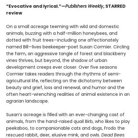
“Evocative and lyrical.”—
Publishers Weekly
, STARRED
review
On a small acreage teeming with wild and domestic
animals, buzzing with a half-million honeybees, and
dotted with fruit trees—including one affectionately
named Bill—lives beekeeper-poet Susan Cormier. Circling
the farm, an aggressive tangle of forest and blackberry
vines thrives, but beyond, the shadow of urban
development creeps ever closer. Over five seasons
Cormier takes readers through the rhythms of semi-
agricultural life, reflecting on the dichotomy between
beauty and grief, loss and renewal, and humor and the
often heart-wrenching realities of animal existence in an
agrarian landscape.
Susan’s acreage is filled with an ever-changing cast of
animals, from the hand-raised quail Birb, who likes to play
peekaboo, to companionable cats and dogs, Frodo the
rescued rabbit, deer, elusive mink, and owls.
Dead Bees