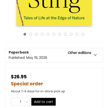
Paperback
Other editions
Published:
May 19, 2026
$26.95
Special order
About 7-9 days for in-store pick up
Add to cart