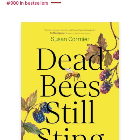
#980 in bestsellers