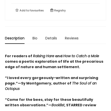
Add to
favourites
Registry
Description
Bio
Details
Reviews
For readers of
Raising Hare
and
How to Catch a Mole
comes a poetic exploration of life at the precarious
edge of nature and human settlement.
“I loved every gorgeously-written and surprising
page.”—Sy Montgomery, author of
The Soul of an
Octopus
“Come for the bees, stay for these beautifully
written observations.”—
Booklist
, STARRED review