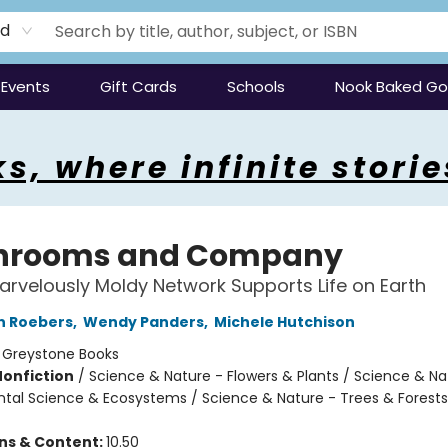
rd
Events
Gift Cards
Schools
Nook Baked G
s, where infinite storie
hrooms and Company
rvelously Moldy Network Supports Life on Earth
n Roebers
,
Wendy Panders
,
Michele Hutchison
:
Greystone Books
Nonfiction
/
Science & Nature - Flowers & Plants / Science & Na
tal Science & Ecosystems / Science & Nature - Trees & Forests
ons & Content:
10.50