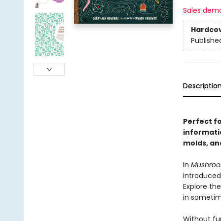
Sales dem
Hardco
Publishe
Descriptio
Perfect f
informati
molds, an
In
Mushro
introduced
Explore the
in sometim
Without fun