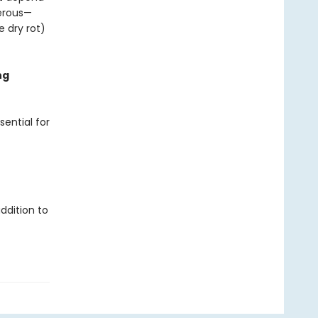
gerous—
e dry rot)
ng
sential for
ddition to