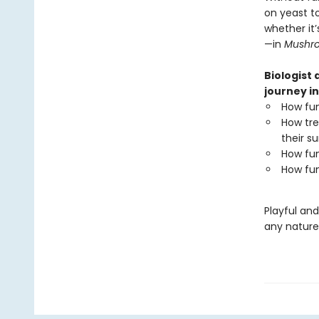
on yeast t
whether it’
—in
Mushr
Biologist
journey in
How fun
How tre
their su
How fun
How fun
Playful an
any nature 