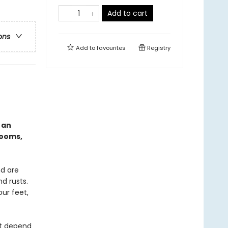
Add to cart
ons
Add to
favourites
Registry
 an
rooms,
d are
d rusts.
ur feet,
at depend