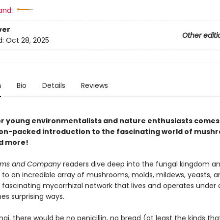
and:
ver
Other editi
d:
Oct 28, 2025
n
Bio
Details
Reviews
or young environmentalists and nature enthusiasts comes
on-packed introduction to the fascinating world of mush
d more!
oms and Company
readers dive deep into the fungal kingdom an
 to an incredible array of mushrooms, molds, mildews, yeasts, an
 fascinating mycorrhizal network that lives and operates under o
es surprising ways.
gi, there would be no penicillin, no bread (at least the kinds th