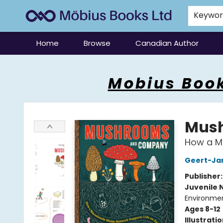
Keywo
Home
Browse
Canadian Author
Mobius Books
Mobius Book
Mus
How a Ma
Geert-Ja
Publisher
Juvenile 
Environmen
Ages 8-12
Illustrati