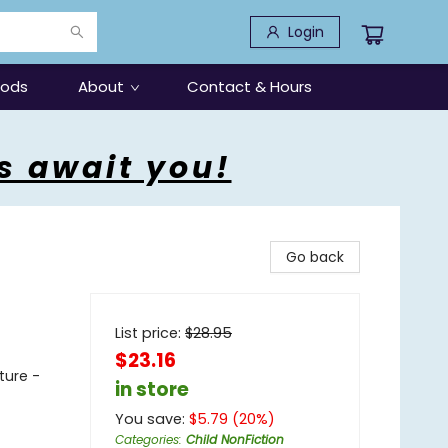
Login
oods
About
Contact & Hours
s await you!
Go back
List price:
$
28.95
$23.16
ture -
in store
You save:
$
5.79
(
20
%)
Categories
:
Child NonFiction