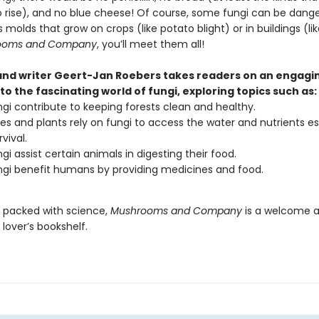
o rise), and no blue cheese! Of course, some fungi can be dan
s molds that grow on crops (like potato blight) or in buildings (lik
ooms and Company
, you’ll meet them all!
 and writer Geert-Jan Roebers takes readers on an engagi
to the fascinating world of fungi, exploring topics such as:
gi contribute to keeping forests clean and healthy.
es and plants rely on fungi to access the water and nutrients es
rvival.
gi assist certain animals in digesting their food.
gi benefit humans by providing medicines and food.
d packed with science,
Mushrooms and Company
is a welcome a
lover’s bookshelf.