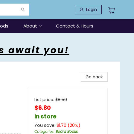
Login
oods
About
Contact & Hours
s await you!
Go back
List price:
$
8.50
$6.80
in store
You save:
$
1.70
(
20
%)
Categories
:
Board Books