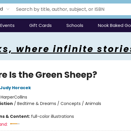
rd
Events
Gift Cards
Schools
Nook Baked G
s, where infinite storie
e Is the Green Sheep?
Judy Horacek
:
HarperCollins
iction
/
Bedtime & Dreams / Concepts / Animals
ons & Content:
full-color illustrations
and: