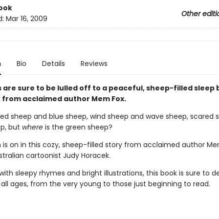
ook
Other editi
d:
Mar 16, 2009
n
Bio
Details
Reviews
s are sure to be lulled off to a peaceful, sheep-filled sleep 
 from acclaimed author Mem Fox.
red sheep and blue sheep, wind sheep and wave sheep, scared 
p, but
where
is the green sheep?
 is on in this cozy, sheep-filled story from acclaimed author M
stralian cartoonist Judy Horacek.
th sleepy rhymes and bright illustrations, this book is sure to de
 all ages, from the very young to those just beginning to read.