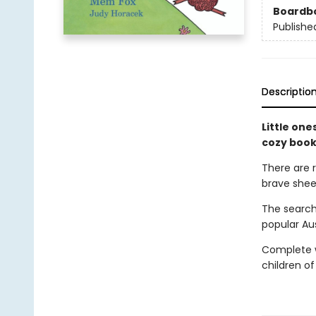
Boardb
Publishe
Descriptio
Little one
cozy book
There are 
brave shee
The search
popular Au
Complete wi
children of