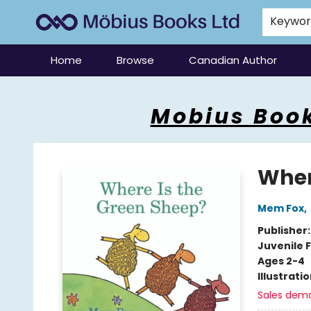
Keywo
Home
Browse
Canadian Author
Mobius Books
Mobius Book
Wher
Mem Fox
,
Publisher
Juvenile F
Ages 2-4
Illustrati
Sales dem