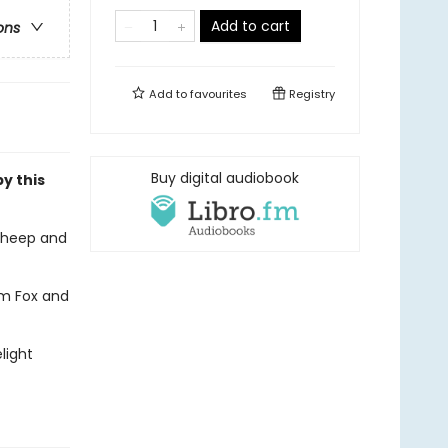
Add to cart
ons
Add to
favourites
Registry
Buy digital audiobook
by this
sheep and
em Fox and
light