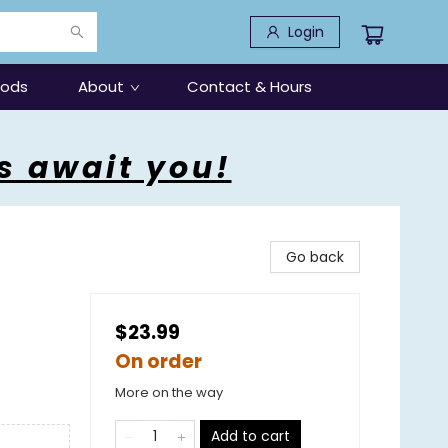
Login
oods
About
Contact & Hours
s await you!
Go back
$23.99
On order
More on the way
Add to cart