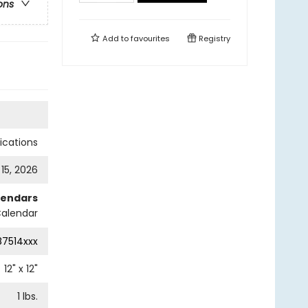
ons
Add to
favourites
Registry
cations
 15, 2026
lendars
Calendar
87514xxx
12
" x
12
"
1
lbs.