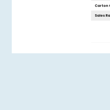
Carton 
Sales R