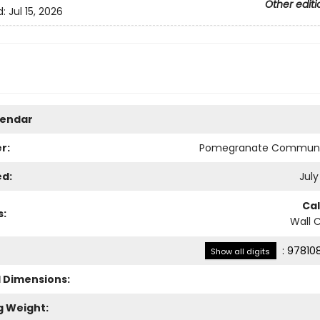
Other editi
d:
Jul 15, 2026
lendar
r:
Pomegranate Communi
ed:
July
Ca
s:
Wall 
:
97810
Show all digits
l Dimensions:
g Weight: