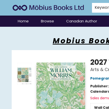
Keywo
Home
Browse
Canadian Author
Mobius Books
Mobius Book
2027
Arts & C
Pomegran
Publisher
Calendar
Sales dem
Wall Ca