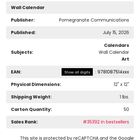
Wall Calendar
Publisher:
Pomegranate Communications
Published:
July 15, 2026
Calendars
Subjects:
Wall Calendar
Art
EAN:
:
9781087514xxx
Show all digits
Physical Dimensions:
12
" x
12
"
Shipping Weight:
1
lbs.
Carton Quantity:
50
Sales Rank:
#35392 in bestsellers
This site is protected by reCAPTCHA and the Google