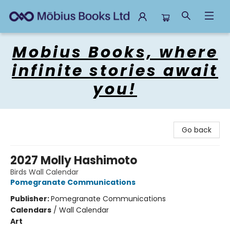
Mobius Books
Mobius Books, where
infinite stories await
you!
Go back
2027 Molly Hashimoto
Birds Wall Calendar
Pomegranate Communications
Publisher:
Pomegranate Communications
Calendars
/
Wall Calendar
Art