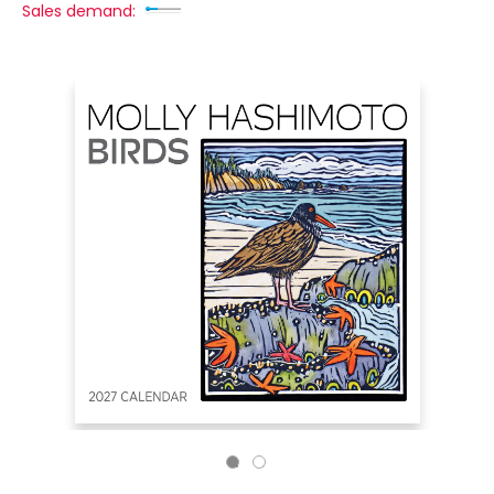
Sales demand: