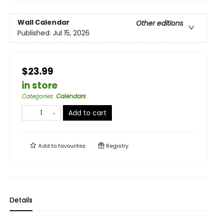
Wall Calendar
Other editions
Published:
Jul 15, 2026
$23.99
in store
Categories
:
Calendars
Add to cart
Add to
favourites
Registry
Details