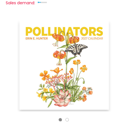
Sales demand: