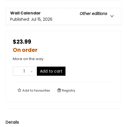
Wall Calendar
Other editions
Published:
Jul 15, 2026
$23.99
On order
More on the way
Add to cart
Add to
favourites
Registry
Details