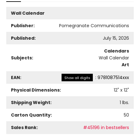
Wall Calendar
Publisher:
Pomegranate Communications
Published:
July 15, 2026
Calendars
Subjects:
Wall Calendar
Art
EAN:
:
9781087514xxx
Show all digits
Physical Dimensions:
12
" x
12
"
Shipping Weight:
1
lbs.
Carton Quantity:
50
Sales Rank:
#45196 in bestsellers