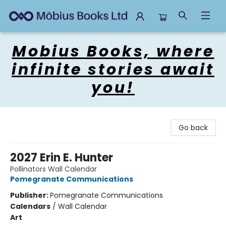
Mobius Books
Mobius Books, where
infinite stories await
you!
Go back
2027 Erin E. Hunter
Pollinators Wall Calendar
Pomegranate Communications
Publisher:
Pomegranate Communications
Calendars
/
Wall Calendar
Art