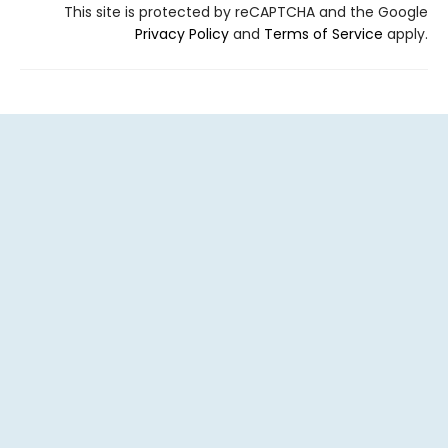
This site is protected by reCAPTCHA and the Google
Privacy Policy
and
Terms of Service
apply.