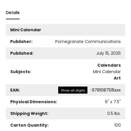
Details
Mini Calendar
Publisher:
Pomegranate Communications
Published:
July 15, 2026
Calendars
Subjects:
Mini Calendar
Art
EAN:
:
9781087515xxx
Show all digits
Physical Dimensions:
6
" x
7.5
"
Shipping Weight:
0.5
lbs.
Carton Quantity:
100