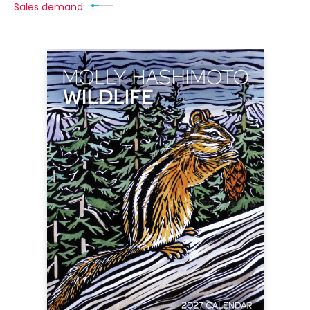
Sales demand: