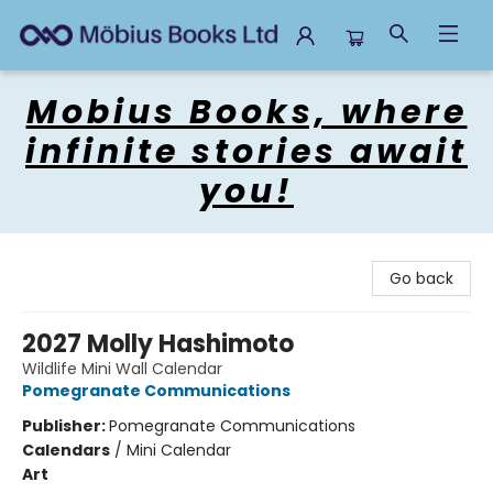
Mobius Books
Mobius Books, where
infinite stories await
you!
Go back
2027 Molly Hashimoto
Wildlife Mini Wall Calendar
Pomegranate Communications
Publisher:
Pomegranate Communications
Calendars
/
Mini Calendar
Art