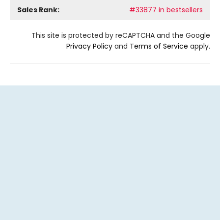
Sales Rank:
#33877 in bestsellers
This site is protected by reCAPTCHA and the Google
Privacy Policy
and
Terms of Service
apply.