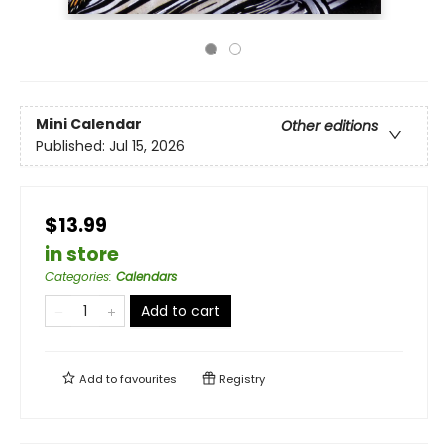
Mini Calendar
Other editions
Published:
Jul 15, 2026
$13.99
in store
Categories
:
Calendars
Add to cart
Add to
favourites
Registry