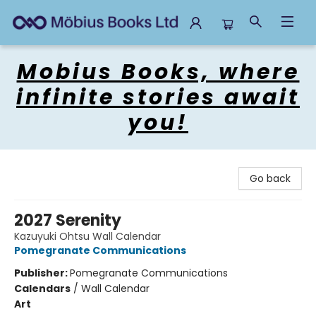
Mobius Books
Mobius Books, where
infinite stories await
you!
Go back
2027 Serenity
Kazuyuki Ohtsu Wall Calendar
Pomegranate Communications
Publisher:
Pomegranate Communications
Calendars
/
Wall Calendar
Art