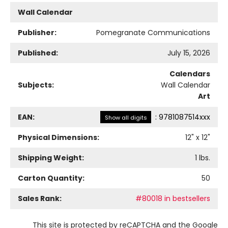
Wall Calendar
Publisher:
Pomegranate Communications
Published:
July 15, 2026
Calendars
Subjects:
Wall Calendar
Art
EAN:
:
9781087514xxx
Show all digits
Physical Dimensions:
12
" x
12
"
Shipping Weight:
1
lbs.
Carton Quantity:
50
Sales Rank:
#80018 in bestsellers
This site is protected by reCAPTCHA and the Google