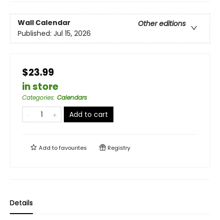
Wall Calendar
Other editions
Published:
Jul 15, 2026
$23.99
in store
Categories
:
Calendars
Add to cart
Add to
favourites
Registry
Details