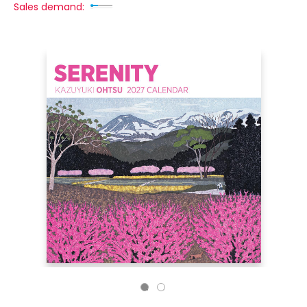
Sales demand: