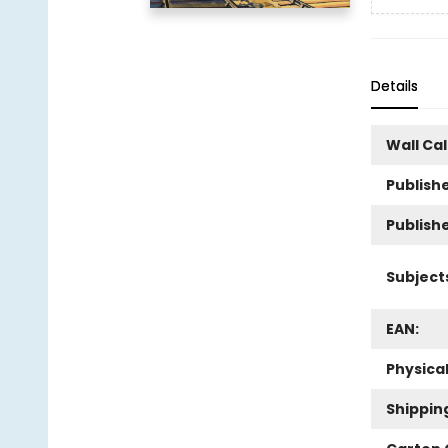
Details
Wall Ca
Publishe
Publish
Subject
EAN:
Physica
Shippin