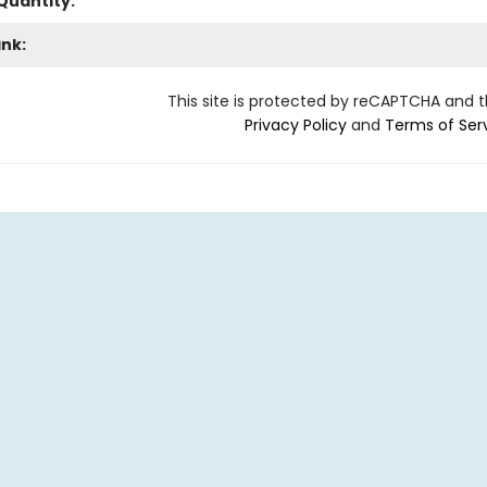
Quantity:
ank:
This site is protected by reCAPTCHA and 
Privacy Policy
and
Terms of Ser