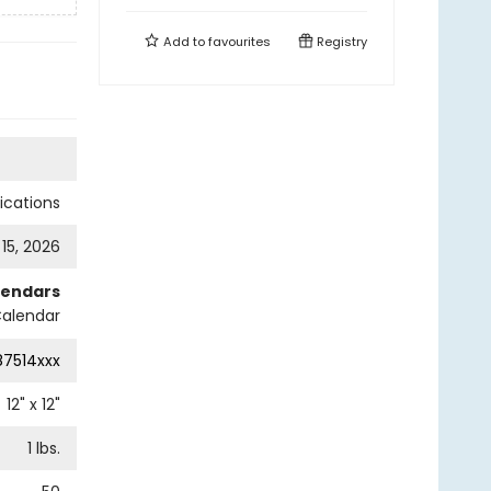
Add to
favourites
Registry
cations
 15, 2026
lendars
Calendar
87514xxx
12
" x
12
"
1
lbs.