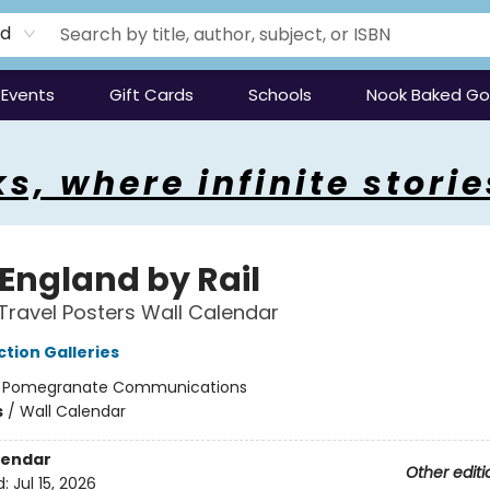
rd
Events
Gift Cards
Schools
Nook Baked G
s, where infinite storie
 England by Rail
Travel Posters Wall Calendar
tion Galleries
:
Pomegranate Communications
s
/
Wall Calendar
lendar
Other editi
d:
Jul 15, 2026