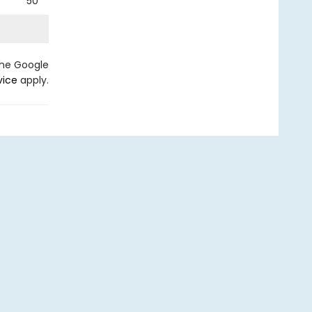
50
the Google
vice
apply.