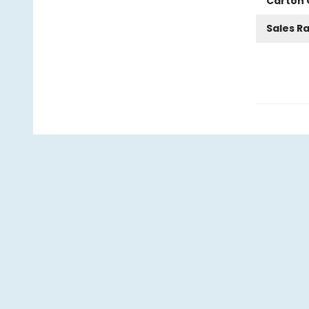
Carton 
Sales R