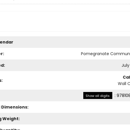
lendar
r:
Pomegranate Communi
ed:
July
Ca
s:
Wall 
:
97810
Show all digits
l Dimensions:
g Weight: