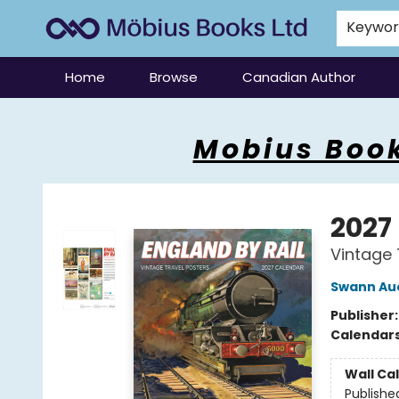
Keywo
Home
Browse
Canadian Author
Mobius Books
Mobius Book
2027
Vintage 
Swann Auc
Publisher
Calendar
Wall Ca
Publishe