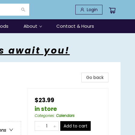
Login
oods
About
Contact & Hours
s await you!
Go back
$23.99
in store
Categories
:
Calendars
Add to cart
ons